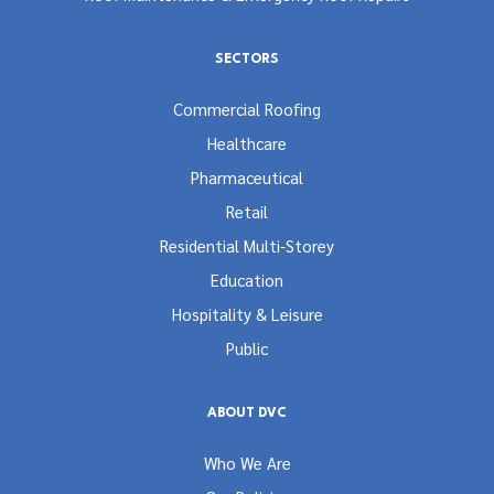
SECTORS
Commercial Roofing
Healthcare
Pharmaceutical
Retail
Residential Multi-Storey
Education
Hospitality & Leisure
Public
ABOUT DVC
Who We Are