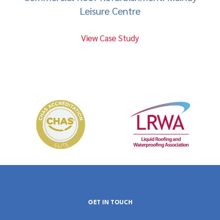
Leisure Centre
View Case Study
GET IN TOUCH