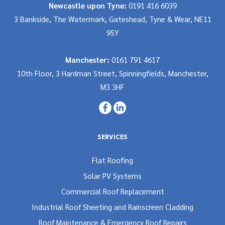
Newcastle upon Tyne:
0191 416 6039
3 Bankside, The Watermark, Gateshead, Tyne & Wear, NE11
9SY
Manchester:
0161 791 4617
10th Floor, 3 Hardman Street, Spinningfields, Manchester,
M3 3HF
SERVICES
Flat Roofing
Solar PV Systems
Commercial Roof Replacement
Industrial Roof Sheeting and Rainscreen Cladding
Roof Maintenance & Emergency Roof Repairs