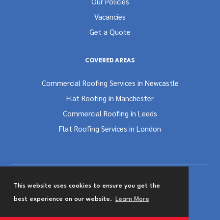
Our Policies
Vacancies
Get a Quote
COVERED AREAS
Commercial Roofing Services in Newcastle
Flat Roofing in Manchester
Commercial Roofing in Leeds
Flat Roofing Services in London
This website uses cookies to ensure you get the
Terms and Conditions
Privacy & Cookies Policy
best experience on our website.
Learn More