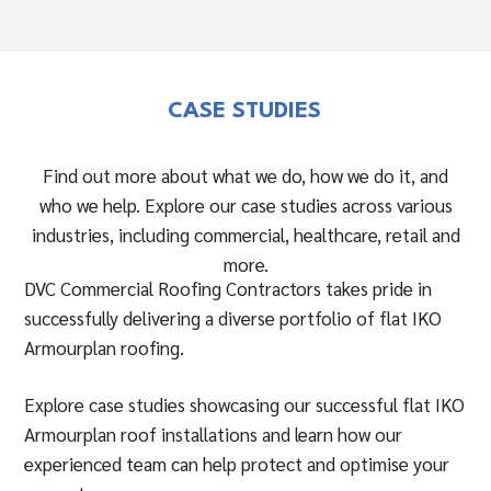
CASE STUDIES
Find out more about what we do, how we do it, and
who we help. Explore our case studies across various
industries, including commercial, healthcare, retail and
more.
DVC Commercial Roofing Contractors takes pride in
successfully delivering a diverse portfolio of flat IKO
Armourplan roofing.
Explore case studies showcasing our successful flat IKO
Armourplan roof installations and learn how our
experienced team can help protect and optimise your