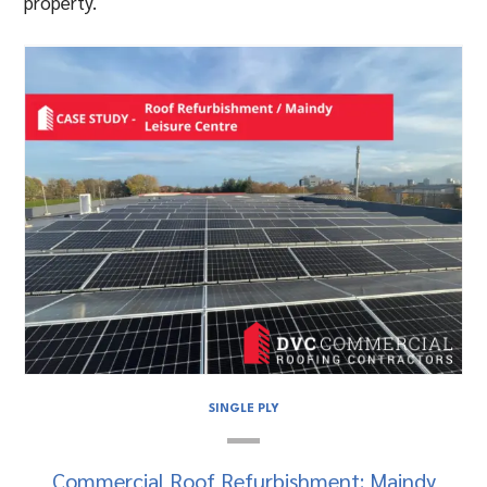
property.
SINGLE PLY
Commercial Roof Refurbishment: Maindy