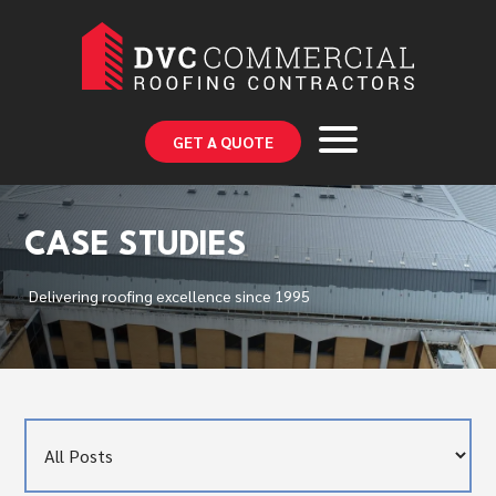
GET A QUOTE
CASE STUDIES
Delivering roofing excellence since 1995