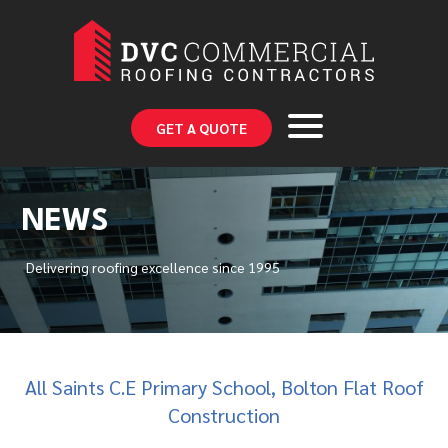
GET A QUOTE
NEWS
Delivering roofing excellence since 1995
All Saints C.E Primary School, Bolton Flat Roof
Construction