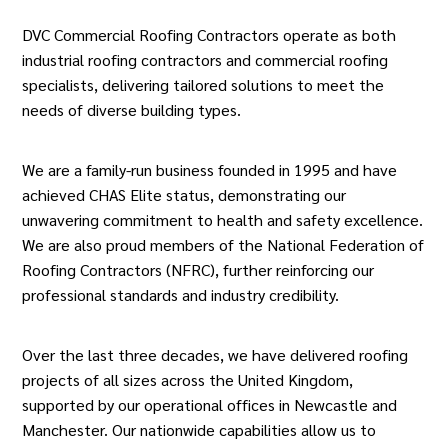
DVC Commercial Roofing Contractors operate as both
industrial roofing contractors and commercial roofing
specialists, delivering tailored solutions to meet the
needs of diverse building types.
We are a family-run business founded in 1995 and have
achieved CHAS Elite status, demonstrating our
unwavering commitment to health and safety excellence.
We are also proud members of the National Federation of
Roofing Contractors (NFRC), further reinforcing our
professional standards and industry credibility.
Over the last three decades, we have delivered roofing
projects of all sizes across the United Kingdom,
supported by our operational offices in Newcastle and
Manchester. Our nationwide capabilities allow us to