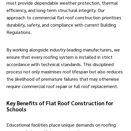
must provide dependable weather protection, thermal
efficiency, and long-term structural integrity. Our
approach to commercial
flat roof construction
prioritises
durability, safety, and compliance with current Building
Regulations.
By working alongside industry-leading manufacturers, we
ensure that every roofing system is installed in strict
accordance with technical standards. This disciplined
process not only maximises roof lifespan but also reduces
the likelihood of premature failures that may otherwise
require
commercial roof repair
or full roof replacement.
Key Benefits of Flat Roof Construction for
Schools
Educational facilities
place unique demands on roofing