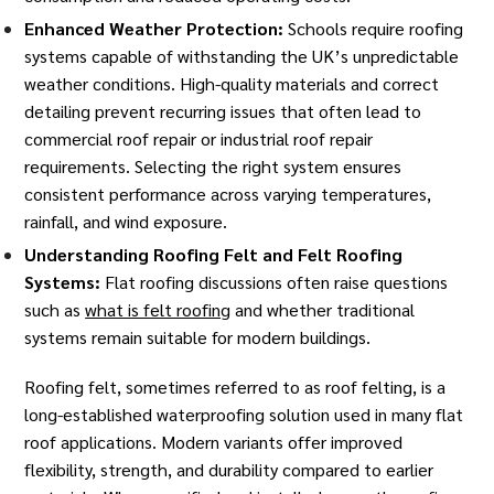
Enhanced Weather Protection:
Schools require roofing
systems capable of withstanding the UK’s unpredictable
weather conditions. High-quality materials and correct
detailing prevent recurring issues that often lead to
commercial roof repair or industrial roof repair
requirements. Selecting the right system ensures
consistent performance across varying temperatures,
rainfall, and wind exposure.
Understanding Roofing Felt and Felt Roofing
Systems:
Flat roofing discussions often raise questions
such as
what is felt roofing
and whether traditional
systems remain suitable for modern buildings.
Roofing felt, sometimes referred to as roof felting, is a
long-established waterproofing solution used in many flat
roof applications. Modern variants offer improved
flexibility, strength, and durability compared to earlier