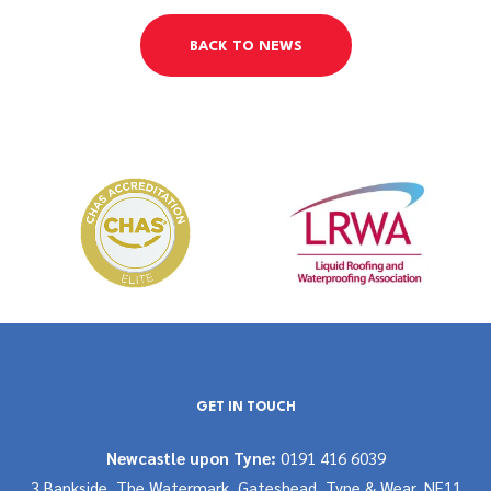
BACK TO NEWS
GET IN TOUCH
Newcastle upon Tyne:
0191 416 6039
3 Bankside, The Watermark, Gateshead, Tyne & Wear, NE11