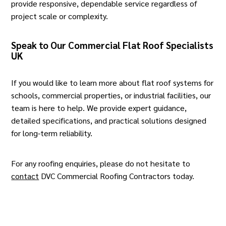
provide responsive, dependable service regardless of
project scale or complexity.
Speak to Our Commercial Flat Roof Specialists
UK
If you would like to learn more about flat roof systems for
schools,
commercial properties, or industrial facilities
, our
team is here to help. We provide expert guidance,
detailed specifications, and practical solutions designed
for long-term reliability.
For any roofing enquiries, please do not hesitate to
contact
DVC Commercial Roofing Contractors today.