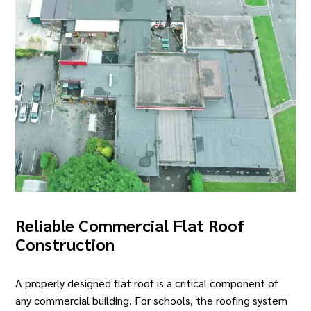
Reliable Commercial Flat Roof
Construction
A properly designed flat roof is a critical component of
any commercial building.
For schools
, the roofing system