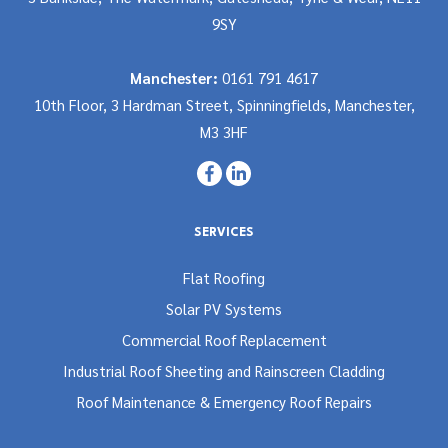
9SY
Manchester:
0161 791 4617
10th Floor, 3 Hardman Street, Spinningfields, Manchester,
M3 3HF
SERVICES
Flat Roofing
Solar PV Systems
Commercial Roof Replacement
Industrial Roof Sheeting and Rainscreen Cladding
Roof Maintenance & Emergency Roof Repairs