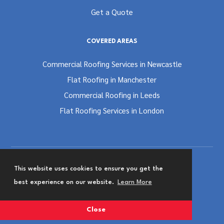
Get a Quote
COVERED AREAS
Commercial Roofing Services in Newcastle
Flat Roofing in Manchester
Commercial Roofing in Leeds
Flat Roofing Services in London
This website uses cookies to ensure you get the
Terms and Conditions
Privacy & Cookies Policy
best experience on our website.
Learn More
Website Designed by
Team Valley Group
Close