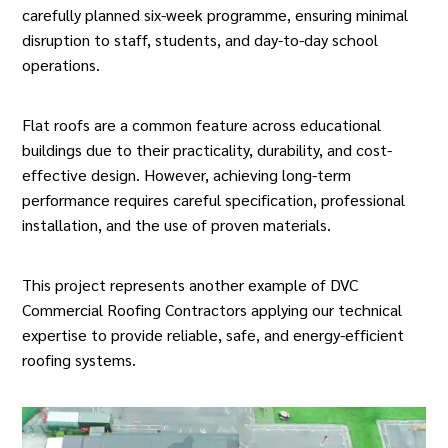
carefully planned six-week programme, ensuring minimal
disruption to staff, students, and day-to-day school
operations.
Flat roofs are a common feature across educational
buildings due to their practicality, durability, and cost-
effective design. However, achieving long-term
performance requires careful specification, professional
installation, and the use of proven materials.
This project represents another example of DVC
Commercial Roofing Contractors applying our technical
expertise to provide reliable, safe, and energy-efficient
roofing systems.