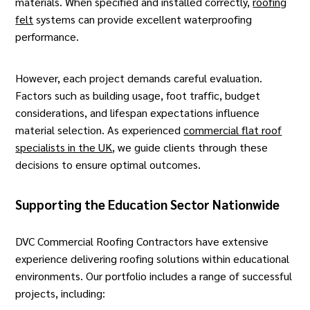
materials. When specified and installed correctly,
roofing
felt
systems can provide excellent waterproofing
performance.
However, each project demands careful evaluation.
Factors such as building usage, foot traffic, budget
considerations, and lifespan expectations influence
material selection. As experienced
commercial flat roof
specialists in the UK
, we guide clients through these
decisions to ensure optimal outcomes.
Supporting the Education Sector Nationwide
DVC Commercial Roofing Contractors have extensive
experience delivering roofing solutions within educational
environments. Our portfolio includes a range of successful
projects, including: