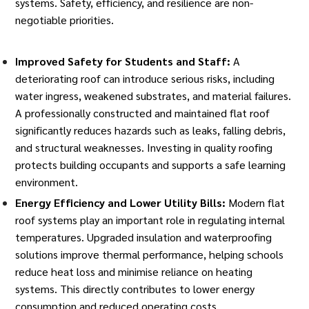
systems. Safety, efficiency, and resilience are non-
negotiable priorities.
Improved Safety for Students and Staff:
A
deteriorating roof can introduce serious risks, including
water ingress, weakened substrates, and material failures.
A professionally constructed and maintained flat roof
significantly reduces hazards such as leaks, falling debris,
and structural weaknesses. Investing in quality roofing
protects building occupants and supports a safe learning
environment.
Energy Efficiency and Lower Utility Bills:
Modern flat
roof systems play an important role in regulating internal
temperatures. Upgraded insulation and waterproofing
solutions improve thermal performance,
helping schools
reduce heat loss and minimise reliance on heating
systems. This directly contributes to lower energy
consumption and reduced operating costs.