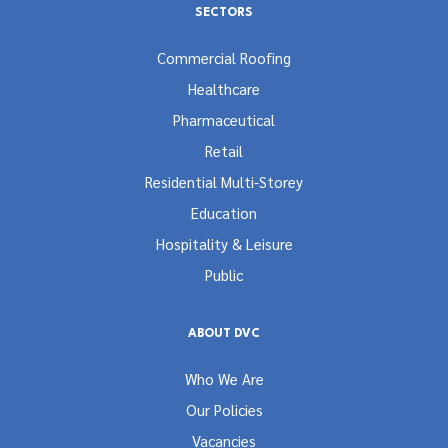
SECTORS
Commercial Roofing
Healthcare
Pharmaceutical
Retail
Residential Multi-Storey
Education
Hospitality & Leisure
Public
ABOUT DVC
Who We Are
Our Policies
Vacancies