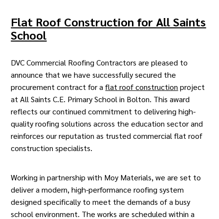
Flat Roof Construction for All Saints
School
DVC Commercial Roofing Contractors
are pleased to
announce that we have successfully secured the
procurement contract for a
flat roof construction
project
at All Saints C.E. Primary School in Bolton. This award
reflects our continued commitment to delivering high-
quality roofing solutions across the education sector and
reinforces our reputation as trusted commercial flat roof
construction specialists.
Working in partnership with Moy Materials, we are set to
deliver a modern, high-performance roofing system
designed specifically to meet the demands of a busy
school environment. The works are scheduled within a