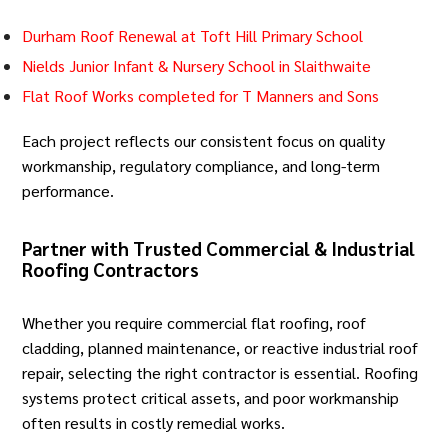
Durham Roof Renewal at Toft Hill Primary School
Nields Junior Infant & Nursery School in Slaithwaite
Flat Roof Works completed for T Manners and Sons
Each project reflects our consistent focus on quality
workmanship, regulatory compliance, and long-term
performance.
Partner with Trusted Commercial & Industrial
Roofing Contractors
Whether you require
commercial flat roofing
,
roof
cladding
, planned maintenance, or reactive industrial roof
repair, selecting the right contractor is essential. Roofing
systems protect critical assets, and poor workmanship
often results in costly remedial works.