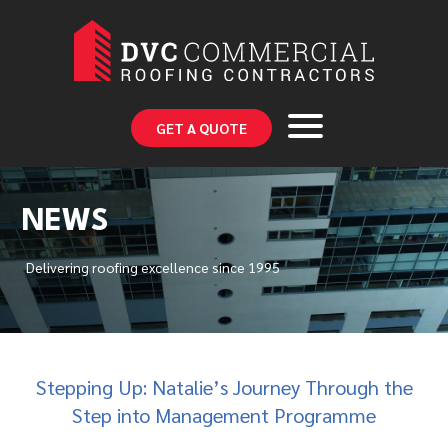
GET A QUOTE
NEWS
Delivering roofing excellence since 1995
Stepping Up: Natalie’s Journey Through the
Step into Management Programme