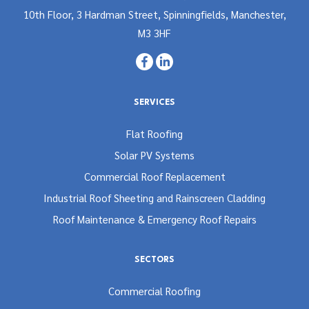
10th Floor, 3 Hardman Street, Spinningfields, Manchester,
M3 3HF
SERVICES
Flat Roofing
Solar PV Systems
Commercial Roof Replacement
Industrial Roof Sheeting and Rainscreen Cladding
Roof Maintenance & Emergency Roof Repairs
SECTORS
Commercial Roofing