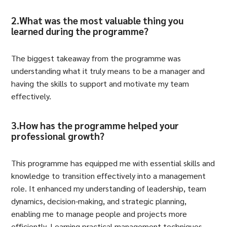
2.What was the most valuable thing you
learned during the programme?
The biggest takeaway from the programme was
understanding what it truly means to be a manager and
having the skills to support and motivate my team
effectively.
3.How has the programme helped your
professional growth?
This programme has equipped me with essential skills and
knowledge to transition effectively into a management
role. It enhanced my understanding of leadership, team
dynamics, decision-making, and strategic planning,
enabling me to manage people and projects more
efficiently. Learning practical management techniques