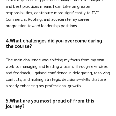
and best practices means I can take on greater
responsibilities, contribute more significantly to DVC
Commercial Roofing, and accelerate my career
progression toward leadership positions.
4.What challenges did you overcome during
the course?
The main challenge was shifting my focus from my own
work to managing and leading a team. Through exercises
and feedback, I gained confidence in delegating, resolving
conflicts, and making strategic decisions—skills that are
already enhancing my professional growth.
5.What are you most proud of from this
journey?