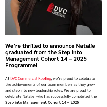
We’re thrilled to announce Natalie
graduated from the
Step Into
Management Cohort 14 – 2025
Programme
!
At
DVC Commercial Roofing
, we’re proud to celebrate
the achievements of our team members as they grow
and step into new leadership roles. We are proud to
celebrate Natalie, who has successfully completed the
Step into Management Cohort 14 – 2025