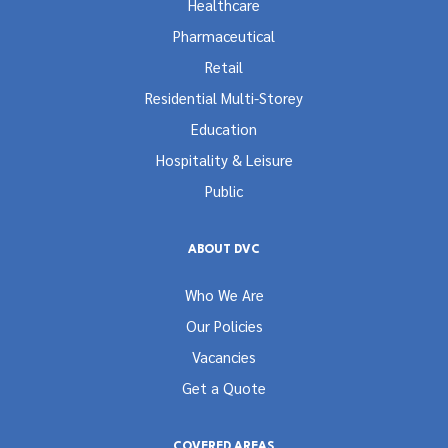
Healthcare
Pharmaceutical
Retail
Residential Multi-Storey
Education
Hospitality & Leisure
Public
ABOUT DVC
Who We Are
Our Policies
Vacancies
Get a Quote
COVERED AREAS