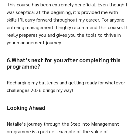
This course has been extremely beneficial. Even though I
was sceptical at the beginning, it’s provided me with
skills I’ll carry forward throughout my career. For anyone
entering management, I highly recommend this course. It
really prepares you and gives you the tools to thrive in
your management journey.
6.What’s next for you after completing this
programme?
Recharging my batteries and getting ready for whatever
challenges 2026 brings my way!
Looking Ahead
Natalie’s journey through the Step into Management
programme is a perfect example of the value of