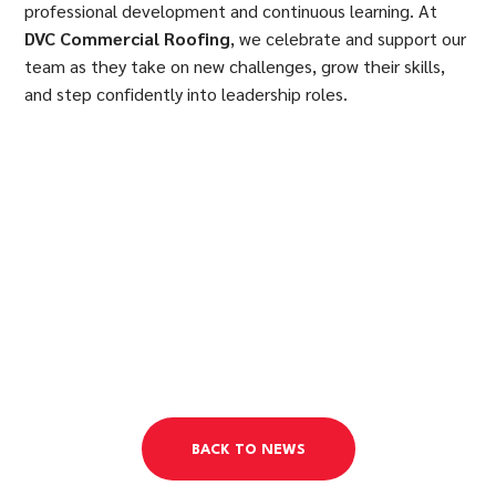
professional development and continuous learning. At
DVC Commercial Roofing
, we celebrate and support our
team as they take on new challenges, grow their skills,
and step confidently into leadership roles.
BACK TO NEWS