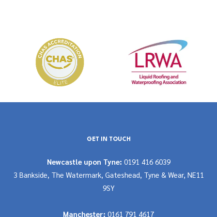
GET IN TOUCH
Newcastle upon Tyne:
0191 416 6039
3 Bankside, The Watermark, Gateshead, Tyne & Wear, NE11
9SY
Manchester:
0161 791 4617