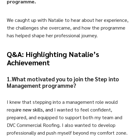
programme.
We caught up with Natalie to hear about her experience,
the challenges she overcame, and how the programme
has helped shape her professional journey.
Q&A: Highlighting Natalie’s
Achievement
1.What motivated you to join the Step into
Management programme?
I knew that stepping into a management role would
requ
ire
new skills
, and
I wanted to feel confident,
prepared, and equipped to support both my team and
DVC Commercial Roofing. I also wanted to develop
professionally and push myself beyond my comfort zone.