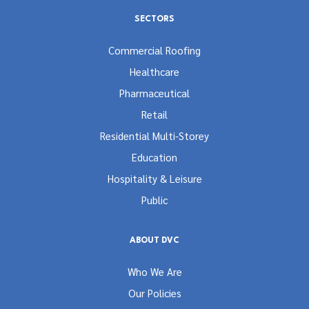
SECTORS
Commercial Roofing
Healthcare
Pharmaceutical
Retail
Residential Multi-Storey
Education
Hospitality & Leisure
Public
ABOUT DVC
Who We Are
Our Policies