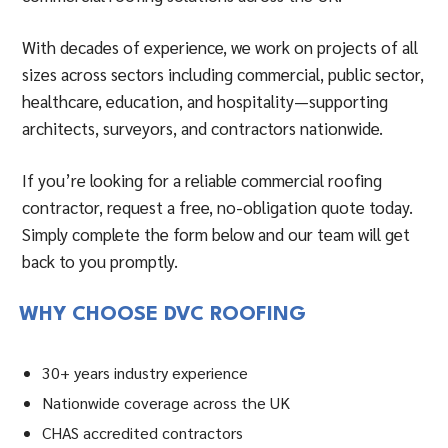
With decades of experience, we work on projects of all
sizes across sectors including commercial, public sector,
healthcare, education, and hospitality—supporting
architects, surveyors, and contractors nationwide.
If you’re looking for a reliable commercial roofing
contractor, request a free, no-obligation quote today.
Simply complete the form below and our team will get
back to you promptly.
WHY CHOOSE DVC ROOFING
30+ years industry experience
Nationwide coverage across the UK
CHAS accredited contractors