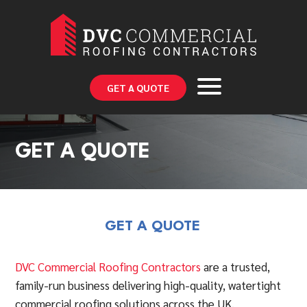
GET A QUOTE
GET A QUOTE
GET A QUOTE
DVC Commercial Roofing Contractors
are a trusted,
family-run business delivering high-quality, watertight
commercial roofing solutions across the UK.