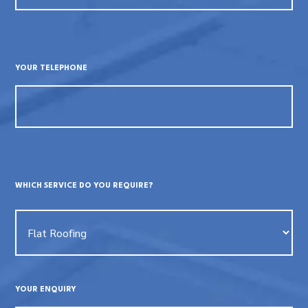
YOUR TELEPHONE
WHICH SERVICE DO YOU REQUIRE?
YOUR ENQUIRY