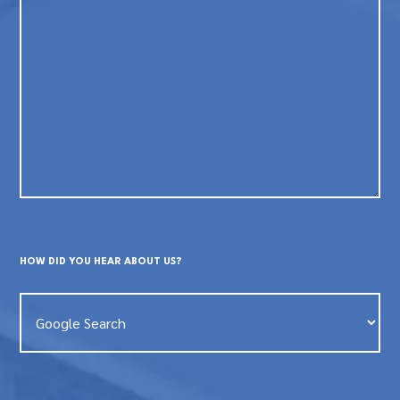
HOW DID YOU HEAR ABOUT US?