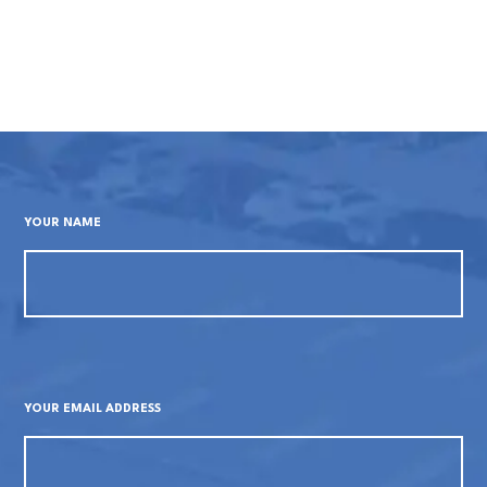
YOUR NAME
YOUR EMAIL ADDRESS