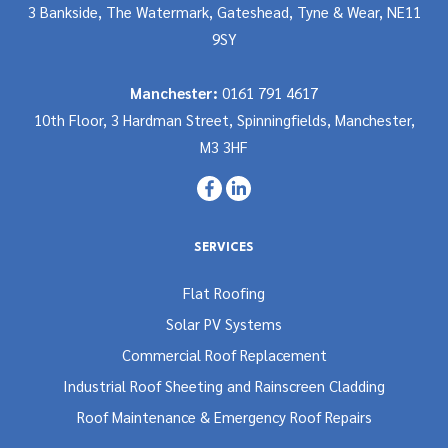
3 Bankside, The Watermark, Gateshead, Tyne & Wear, NE11
9SY
Manchester:
0161 791 4617
10th Floor, 3 Hardman Street, Spinningfields, Manchester,
M3 3HF
SERVICES
Flat Roofing
Solar PV Systems
Commercial Roof Replacement
Industrial Roof Sheeting and Rainscreen Cladding
Roof Maintenance & Emergency Roof Repairs