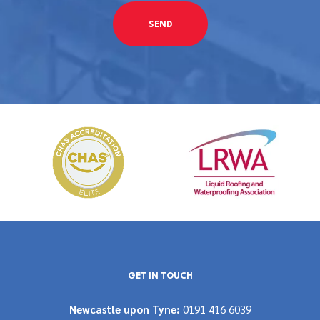
GET IN TOUCH
Newcastle upon Tyne:
0191 416 6039