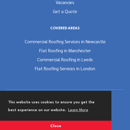
Vacancies
Get a Quote
COVERED AREAS
Commercial Roofing Services in Newcastle
Flat Roofing in Manchester
Commercial Roofing in Leeds
Flat Roofing Services in London
This website uses cookies to ensure you get the
Terms and Conditions
Privacy & Cookies Policy
best experience on our website.
Learn More
Website Designed by
Team Valley Group
Close