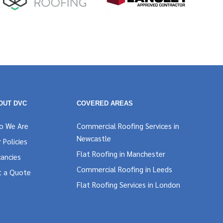
OUT DVC
COVERED AREAS
o We Are
Commercial Roofing Services in
Newcastle
 Policies
Flat Roofing in Manchester
ancies
Commercial Roofing in Leeds
t a Quote
Flat Roofing Services in London