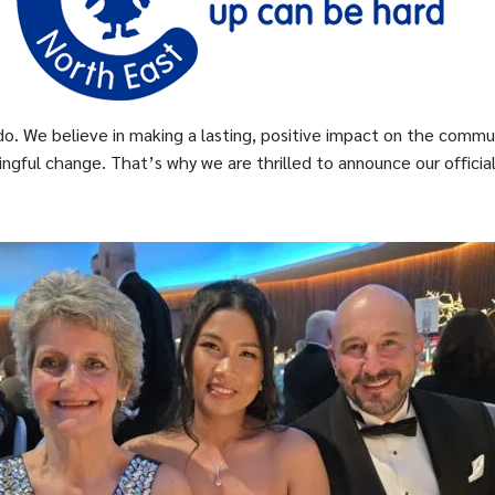
do. We believe in making a lasting, positive impact on the commu
gful change. That’s why we are thrilled to announce our official