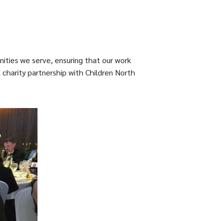
nities we serve, ensuring that our work
 charity partnership with Children North