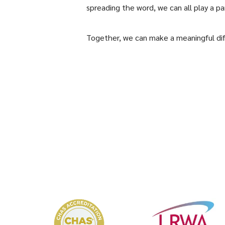
spreading the word, we can all play a pa
Together, we can make a meaningful di