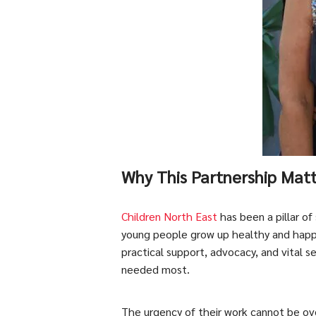
Why This Partnership Mat
Children North East
has been a pillar of
young people grow up healthy and happ
practical support, advocacy, and vital s
needed most.
The urgency of their work cannot be ove