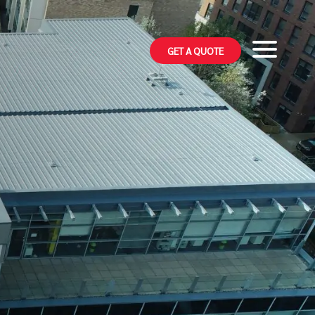
GET A QUOTE