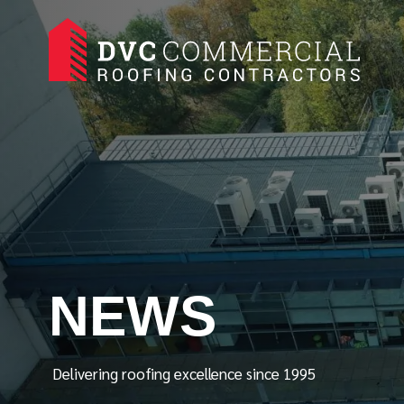
NEWS
Delivering roofing excellence since 1995