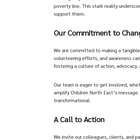
poverty line. This stark reality undersc
support them.
Our Commitment to Chan
We are committed to making a tangible di
volunteering efforts, and awareness camp
fostering a culture of action, advocacy,
Our team is eager to get involved, whet
amplify Children North East’s message.
transformational.
A Call to Action
We invite our colleagues, clients, and p