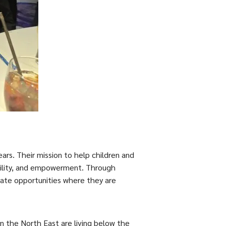
ears. Their mission to help children and
bility, and empowerment. Through
reate opportunities where they are
n the North East are living below the