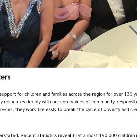
ters
 support for children and families across the region for over 130 y
y resonates deeply with our core values of community, responsi
ervices, they work tirelessly to break the cycle of poverty and c
rstated. Recent statistics reveal that almost 190,000 children i