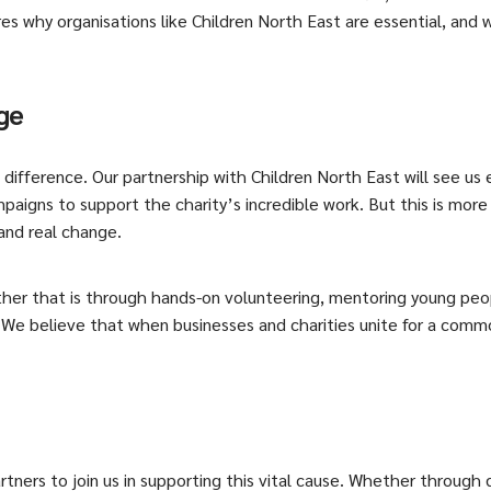
ores why organisations like Children North East are essential, and
ge
fference. Our partnership with Children North East will see us en
aigns to support the charity’s incredible work. But this is more t
 and real change.
her that is through hands-on volunteering, mentoring young peop
 We believe that when businesses and charities unite for a comm
artners to join us in supporting this vital cause. Whether through 