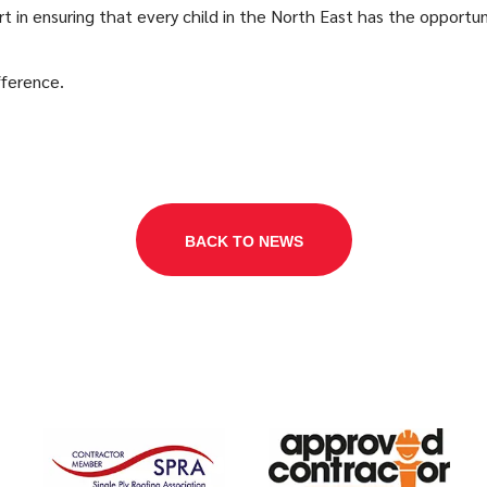
rt in ensuring that every child in the North East has the opportun
fference.
BACK TO NEWS