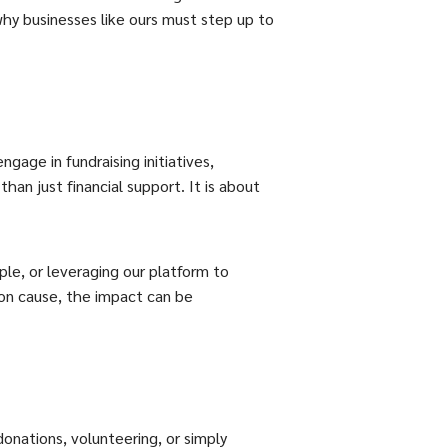
 why businesses like ours must step up to
gage in fundraising initiatives,
han just financial support. It is about
le, or leveraging our platform to
on cause, the impact can be
donations, volunteering, or simply