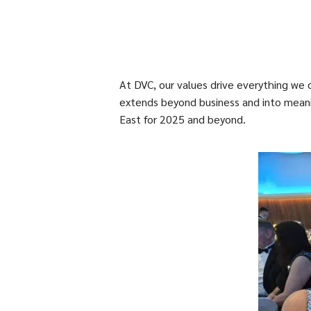
At DVC, our values drive everything we 
extends beyond business and into meanin
East for 2025 and beyond.