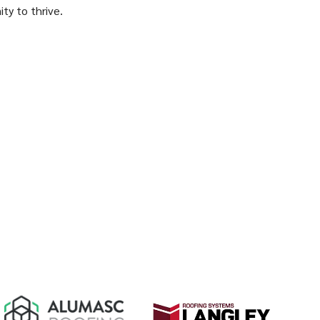
ity to thrive.