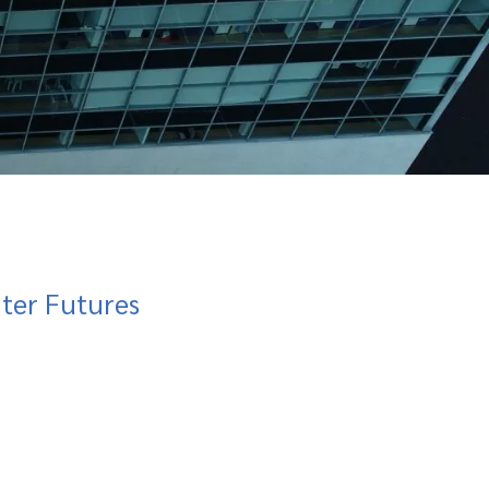
hter Futures