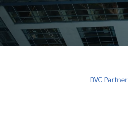
DVC Partner