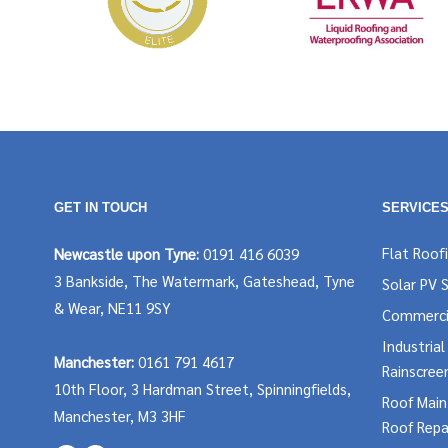
GET IN TOUCH
SERVICE
Flat Roof
Newcastle upon Tyne:
0191 416 6039
3 Bankside, The Watermark, Gateshead, Tyne
Solar PV 
& Wear, NE11 9SY
Commerci
Industria
Manchester:
0161 791 4617
Rainscree
10th Floor, 3 Hardman Street, Spinningfields,
Roof Mai
Manchester, M3 3HF
Roof Repa