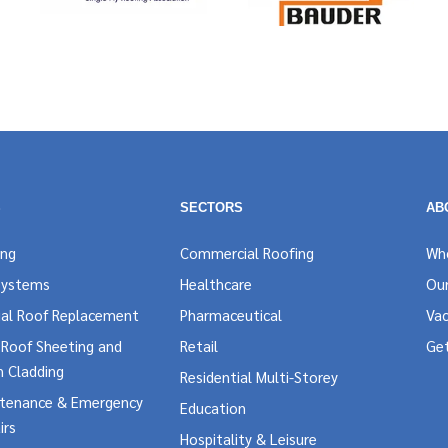
S
SECTORS
AB
ing
Commercial Roofing
Wh
Systems
Healthcare
Our
al Roof Replacement
Pharmaceutical
Vac
l Roof Sheeting and
Retail
Ge
n Cladding
Residential Multi-Storey
ntenance & Emergency
Education
irs
Hospitality & Leisure