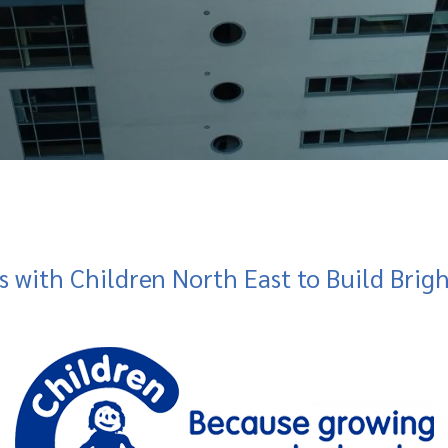
s with Children North East to Build Brig