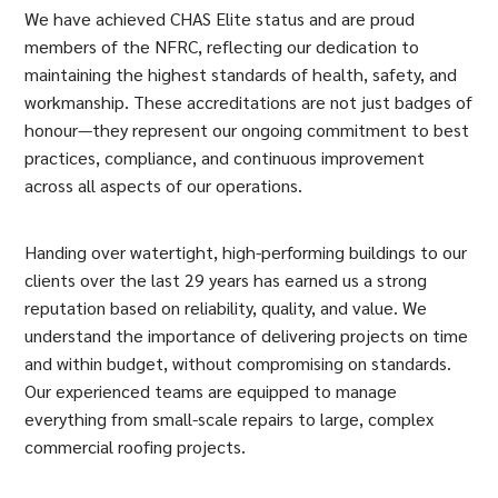
We have achieved CHAS Elite status and are proud
members of the NFRC, reflecting our dedication to
maintaining the highest standards of health, safety, and
workmanship. These accreditations are not just badges of
honour—they represent our ongoing commitment to best
practices, compliance, and continuous improvement
across all aspects of our operations.
Handing over watertight, high-performing buildings to our
clients over the last 29 years has earned us a strong
reputation based on reliability, quality, and value. We
understand the importance of delivering projects on time
and within budget, without compromising on standards.
Our experienced teams are equipped to manage
everything from small-scale repairs to large, complex
commercial roofing projects.