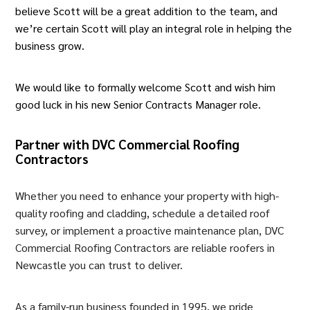
believe Scott will be a great addition to the team, and
we’re certain Scott will play an integral role in helping the
business grow.
We would like to formally welcome Scott and wish him
good luck in his new Senior Contracts Manager role.
Partner with DVC Commercial Roofing
Contractors
Whether you need to enhance your property with high-
quality roofing and cladding, schedule a detailed roof
survey, or implement a proactive maintenance plan, DVC
Commercial Roofing Contractors are reliable roofers in
Newcastle you can trust to deliver.
As a family-run business founded in 1995, we pride