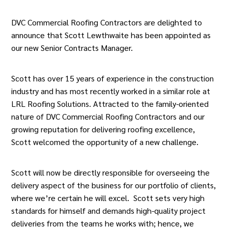
DVC Commercial Roofing Contractors are delighted to
announce that
Scott Lewthwaite
has been appointed as
our new Senior Contracts Manager.
Scott has over 15 years of experience in the construction
industry and has most recently worked in a similar role at
LRL Roofing Solutions. Attracted to the family-oriented
nature of
DVC Commercial Roofing Contractors
and our
growing reputation for delivering roofing excellence,
Scott welcomed the opportunity of a new challenge.
Scott will now be directly responsible for overseeing the
delivery aspect of the business for our portfolio of clients,
where we’re certain he will excel. Scott sets very high
standards for himself and demands high-quality project
deliveries from the teams he works with; hence, we