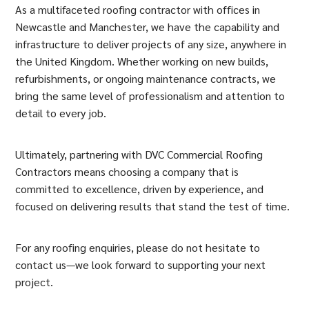
As a multifaceted roofing contractor with offices in
Newcastle and Manchester, we have the capability and
infrastructure to deliver projects of any size, anywhere in
the United Kingdom. Whether working on new builds,
refurbishments, or ongoing maintenance contracts, we
bring the same level of professionalism and attention to
detail to every job.
Ultimately, partnering with DVC Commercial Roofing
Contractors means choosing a company that is
committed to excellence, driven by experience, and
focused on delivering results that stand the test of time.
For any roofing enquiries, please do not hesitate to
contact us—we look forward to supporting your next
project.