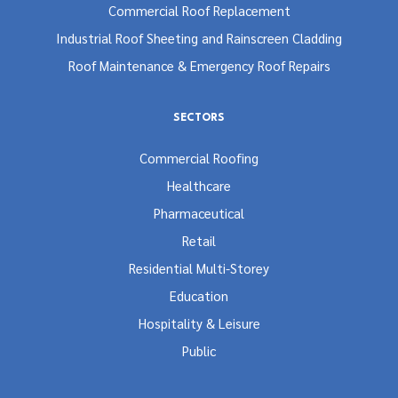
Commercial Roof Replacement
Industrial Roof Sheeting and Rainscreen Cladding
Roof Maintenance & Emergency Roof Repairs
SECTORS
Commercial Roofing
Healthcare
Pharmaceutical
Retail
Residential Multi-Storey
Education
Hospitality & Leisure
Public