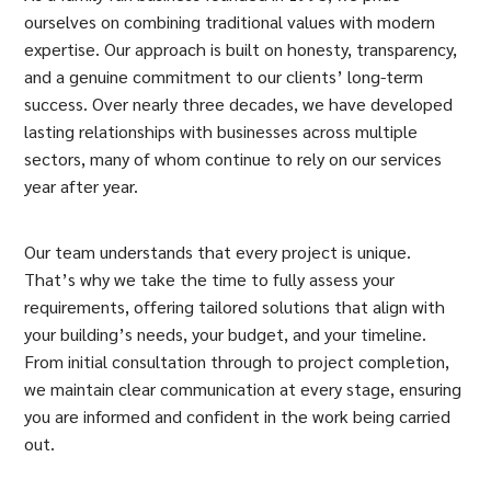
ourselves on combining traditional values with modern
expertise. Our approach is built on honesty, transparency,
and a genuine commitment to our clients’ long-term
success. Over nearly three decades, we have developed
lasting relationships with businesses across multiple
sectors, many of whom continue to rely on our services
year after year.
Our team understands that every project is unique.
That’s why we take the time to fully assess your
requirements, offering tailored solutions that align with
your building’s needs, your budget, and your timeline.
From initial consultation through to project completion,
we maintain clear communication at every stage, ensuring
you are informed and confident in the work being carried
out.