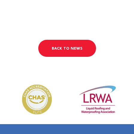
BACK TO NEWS