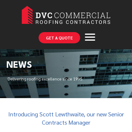
GET A QUOTE
NEWS
Delivering roofing excellence since 1995
Introducing Scott Lewthwaite, our new Senior
Contracts Manager