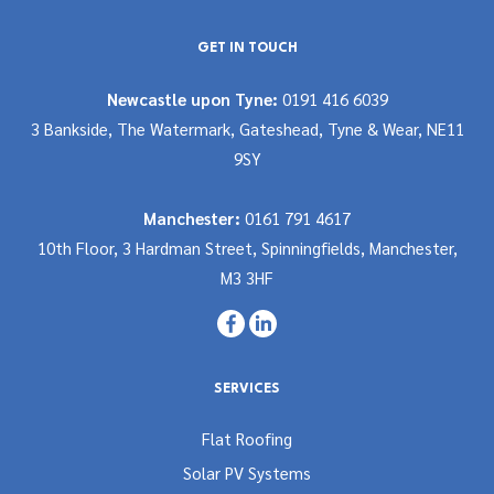
GET IN TOUCH
Newcastle upon Tyne:
0191 416 6039
3 Bankside, The Watermark, Gateshead, Tyne & Wear, NE11
9SY
Manchester:
0161 791 4617
10th Floor, 3 Hardman Street, Spinningfields, Manchester,
M3 3HF
SERVICES
Flat Roofing
Solar PV Systems