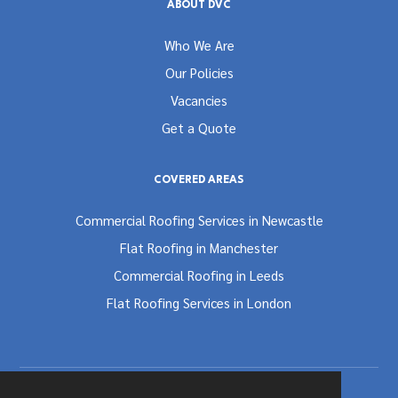
ABOUT DVC
Who We Are
Our Policies
Vacancies
Get a Quote
COVERED AREAS
Commercial Roofing Services in Newcastle
Flat Roofing in Manchester
Commercial Roofing in Leeds
Flat Roofing Services in London