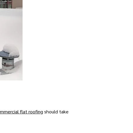
mmercial flat roofing
should take