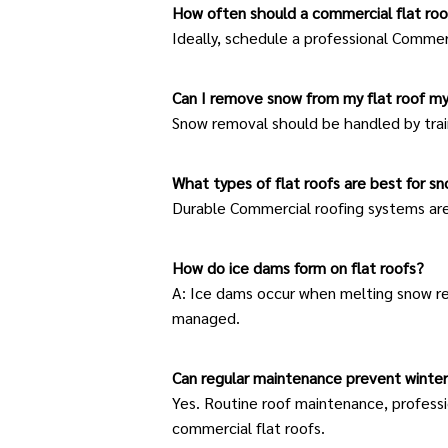
How often should a commercial flat roo
Ideally, schedule a professional
Commerc
Can I remove snow from my flat roof my
Snow removal should be handled by train
What types of flat roofs are best for s
Durable Commercial roofing systems ar
How do ice dams form on flat roofs?
A: Ice dams occur when melting snow ref
managed.
Can regular maintenance prevent winte
Yes. Routine
roof maintenance
, profess
commercial flat roofs.