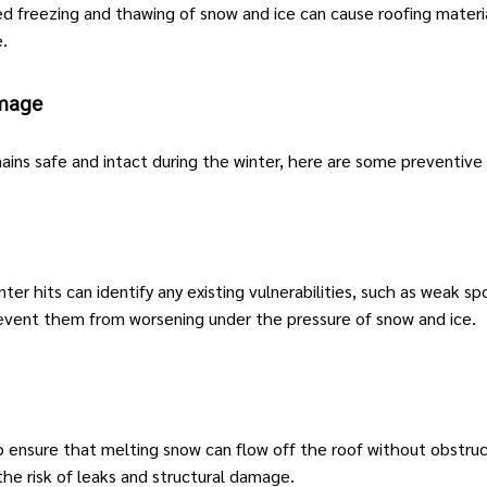
 freezing and thawing of snow and ice can cause roofing material
.
amage
ins safe and intact during the winter, here are some preventive
ter hits can identify any existing vulnerabilities, such as weak spo
revent them from worsening under the pressure of snow and ice.
o ensure that melting snow can flow off the roof without obstru
the risk of leaks and structural damage.