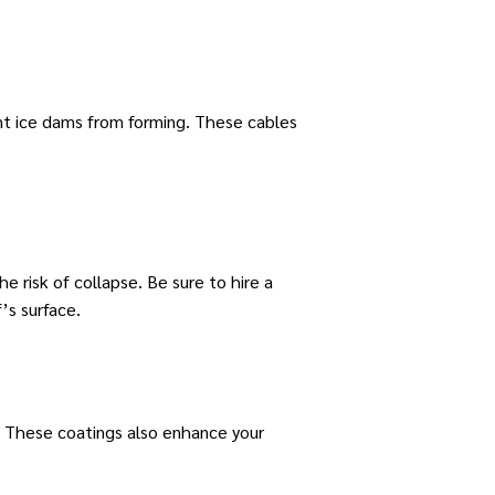
ent ice dams from forming. These cables
e risk of collapse. Be sure to hire a
’s surface.
s. These coatings also enhance your