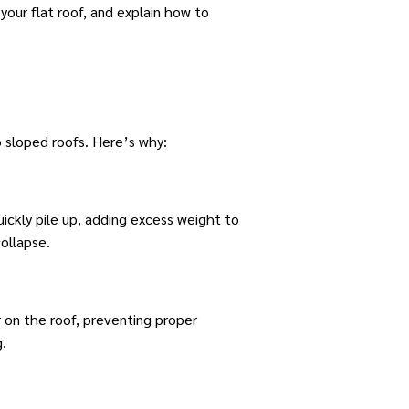
 your flat roof, and explain how to
o sloped roofs. Here’s why:
ickly pile up, adding excess weight to
collapse.
 on the roof, preventing proper
g.