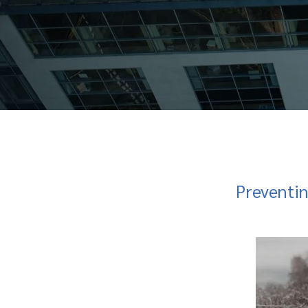
Preventi