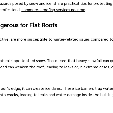
 hazards posed by snow and
ice
, share practical tips for protecting
 professional
commercial roofing services near me
.
gerous for Flat Roofs
fective, are more susceptible to winter-related issues compared t
tural slope to shed snow. This means that heavy snowfall can qu
 load can weaken the roof, leading to leaks or, in extreme cases, 
of’s edge, it can create ice dams. These ice barriers trap water
nto cracks, leading to leaks and water damage inside the buildin