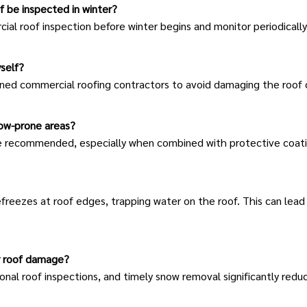
f be inspected in winter?
ial roof inspection
before winter begins and monitor periodically
self?
ed commercial roofing contractors to avoid damaging the roof or 
now-prone areas?
e recommended, especially when combined with protective coati
reezes at roof edges, trapping water on the roof. This can lead 
r roof damage?
ional
roof inspections
, and timely snow removal significantly redu