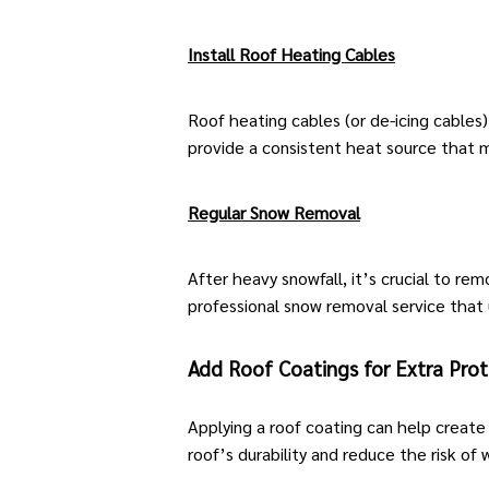
Install Roof Heating Cables
Roof heating cables (or de-icing cables
provide a consistent heat source that m
Regular Snow Removal
After heavy snowfall, it’s crucial to r
professional snow removal service that
Add Roof Coatings for Extra Prot
Applying a roof coating can help create
roof’s durability and reduce the risk of 