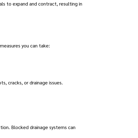
s to expand and contract, resulting in
 measures you can take:
ts, cracks, or drainage issues.
ction. Blocked drainage systems can