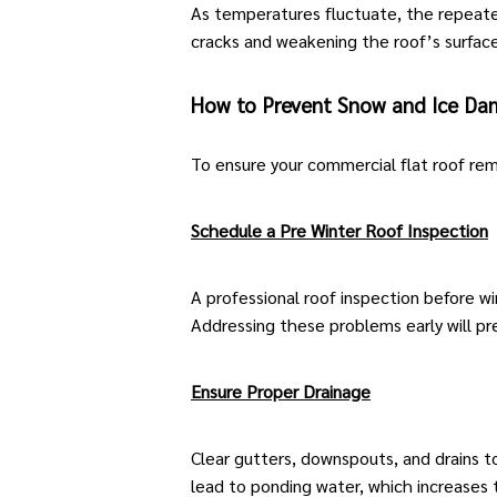
As temperatures fluctuate, the repeated
cracks and weakening the roof’s surface
How to Prevent Snow and Ice D
To ensure your
commercial flat roof
rema
Schedule a Pre Winter Roof Inspection
A
professional roof inspection
before win
Addressing these problems early will p
Ensure Proper Drainage
Clear gutters, downspouts, and drains t
lead to ponding water, which increases 