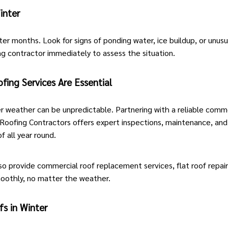
inter
er months. Look for signs of ponding water, ice buildup, or unusu
ng contractor
immediately to assess the situation.
ing Services Are Essential
r weather can be unpredictable. Partnering with a reliable comme
oofing Contractors offers expert inspections, maintenance, and 
 all year round.
so provide
commercial roof replacement services
,
flat roof repai
moothly, no matter the weather.
s in Winter