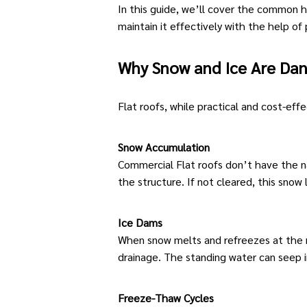
In this guide, we’ll cover the common
maintain it effectively with the help of
Why Snow and Ice Are Dan
Flat roofs
, while practical and cost-ef
Snow Accumulation
Commercial Flat roofs
don’t have the na
the structure. If not cleared, this snow
Ice Dams
When snow melts and refreezes at the ro
drainage. The standing water can seep i
Freeze-Thaw Cycles