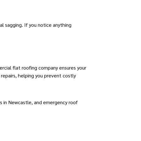
al sagging. If you notice anything
rcial flat roofing company ensures your
repairs, helping you prevent costly
rs in Newcastle
, and
emergency roof