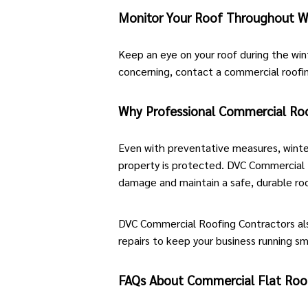
Monitor Your Roof Throughout W
Keep an eye on your roof during the wint
concerning,
contact a commercial roofi
Why Professional Commercial Roof
Even with preventative measures, winte
property is protected. DVC Commercial R
damage and maintain a safe, durable roof
DVC Commercial Roofing Contractors al
repairs
to keep your business running s
FAQs About Commercial Flat Roof