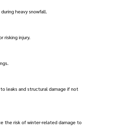
 during heavy snowfall.
risking injury.
ngs.
to leaks and structural damage if not
ce the risk of winter-related damage to