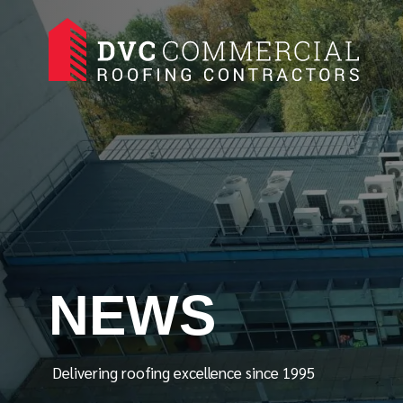
NEWS
Delivering roofing excellence since 1995