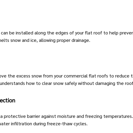
) can be installed along the edges of your flat roof to help prev
elts snow and ice, allowing proper drainage.
emove the excess snow from your
commercial flat roofs
to reduce th
 understands how to clear snow safely without damaging the roof
ection
 a protective barrier against moisture and freezing temperature
water infiltration during freeze-thaw cycles.