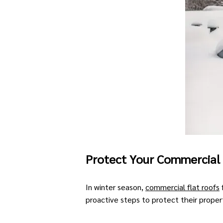
Protect Your Commercial
In winter season,
commercial flat roofs
proactive steps to protect their proper