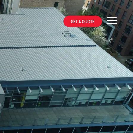
GET A QUOTE