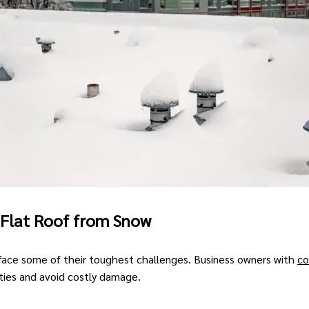
 Flat Roof from Snow
face some of their toughest challenges. Business owners with
co
ties and avoid costly damage.