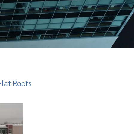
lat Roofs