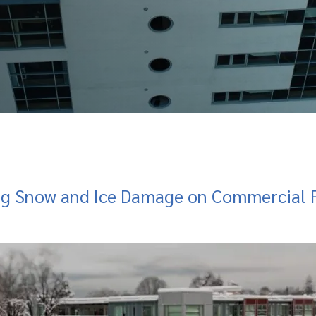
ng Snow and Ice Damage on Commercial F