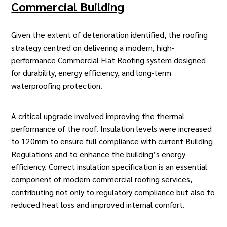
Commercial Building
Given the extent of deterioration identified, the
roofing
strategy
centred on delivering a modern, high-
performance
Commercial Flat Roofing
system designed
for durability, energy efficiency, and long-term
waterproofing protection.
A critical upgrade involved improving the thermal
performance of the roof. Insulation levels were increased
to 120mm to ensure full compliance with current Building
Regulations and to enhance the building’s energy
efficiency. Correct insulation specification is an essential
component of modern
commercial roofing services
,
contributing not only to regulatory compliance but also to
reduced heat loss and improved internal comfort.