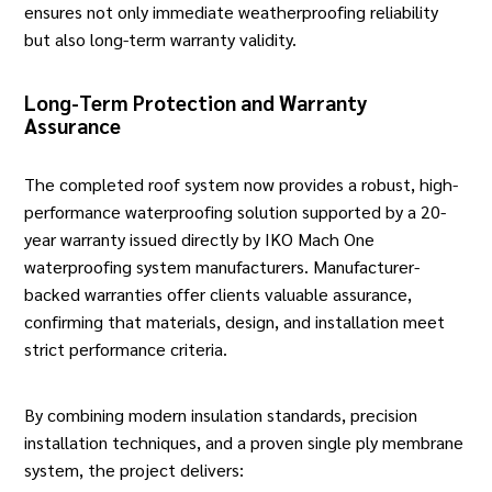
ensures not only immediate weatherproofing reliability
but also long-term warranty validity.
Long-Term Protection and Warranty
Assurance
The completed roof system now provides a robust, high-
performance waterproofing solution supported by a 20-
year warranty issued directly by IKO Mach One
waterproofing system manufacturers. Manufacturer-
backed warranties offer clients valuable assurance,
confirming that materials, design, and installation meet
strict performance criteria.
By combining modern insulation standards, precision
installation techniques, and a proven single ply membrane
system, the project delivers: