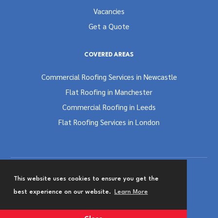
Vacancies
Get a Quote
COVERED AREAS
Commercial Roofing Services in Newcastle
Flat Roofing in Manchester
Commercial Roofing in Leeds
Flat Roofing Services in London
This website uses cookies to ensure you get the
Terms and Conditions
Privacy & Cookies Policy
best experience on our website.
Learn More
Website Designed by
Team Valley Group