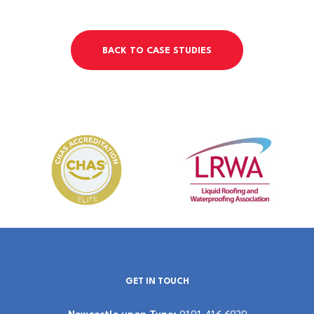
BACK TO CASE STUDIES
GET IN TOUCH
Newcastle upon Tyne:
0191 416 6039