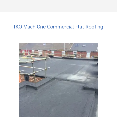
IKO Mach One Commercial Flat Roofing