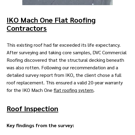
IKO Mach One Flat Roofing
Contractors
This existing roof had far exceeded its life expectancy.
After surveying and taking core samples,
DVC Commercial
Roofing
discovered that the structural decking beneath
was also rotten. Following our recommendation and a
detailed survey report from IKO, the client chose a full
roof replacement. This ensured a valid 20-year warranty
for the IKO Mach One
flat roofing system
.
Roof Inspection
Key findings from the survey: