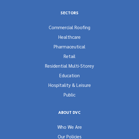
SECTORS
Commercial Roofing
Healthcare
Pharmaceutical
Retail
Residential Multi-Storey
Education
Hospitality & Leisure
Public
ABOUT DVC
Who We Are
Our Policies