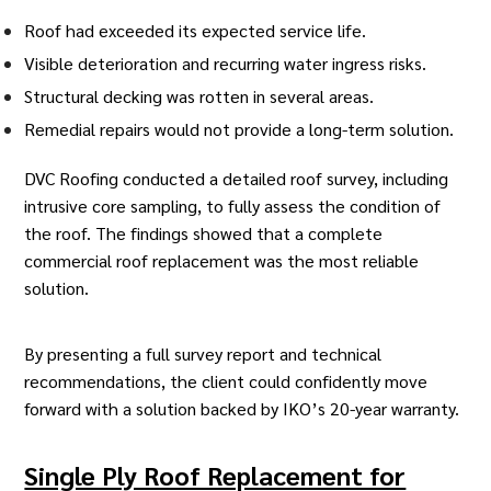
Roof had exceeded its expected service life.
Visible deterioration and recurring water ingress risks.
Structural decking was rotten in several areas.
Remedial repairs would not provide a long-term solution.
DVC Roofing conducted a detailed roof survey, including
intrusive core sampling, to fully assess the condition of
the roof. The findings showed that a complete
commercial roof replacement
was the most reliable
solution.
By presenting a full survey report and technical
recommendations, the client could confidently move
forward with a solution backed by IKO’s 20-year warranty.
Single Ply Roof Replacement for