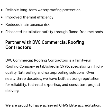
Reliable long-term waterproofing protection
Improved thermal efficiency
Reduced maintenance risk
Enhanced installation safety through flame-free methods
Partner with DVC Commercial Roofing
Contractors
DVC Commercial Roofing Contractors
is a family-run
Roofing Company established in 1995, specialising in high-
quality flat
roofing
and waterproofing solutions. Over
nearly three decades, we have built a strong reputation
for reliability, technical expertise, and consistent project
delivery.
We are proud to have achieved CHAS Elite accreditation,