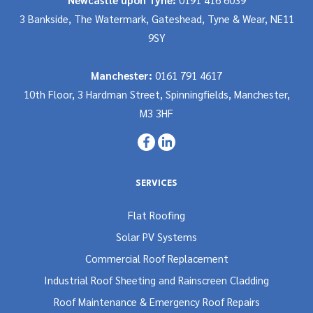
3 Bankside, The Watermark, Gateshead, Tyne & Wear, NE11
9SY
Manchester:
0161 791 4617
10th Floor, 3 Hardman Street, Spinningfields, Manchester,
M3 3HF
SERVICES
Flat Roofing
Solar PV Systems
Commercial Roof Replacement
Industrial Roof Sheeting and Rainscreen Cladding
Roof Maintenance & Emergency Roof Repairs