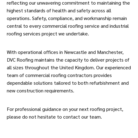
reflecting our unwavering commitment to maintaining the
highest standards of health and safety across all
operations. Safety, compliance, and workmanship remain
central to every commercial roofing service and industrial
roofing services project we undertake.
With operational offices in Newcastle and Manchester,
DVC
Roofing
maintains the capacity to deliver projects of
all sizes throughout the United Kingdom. Our experienced
team of
commercial roofing
contractors provides
dependable solutions tailored to both refurbishment and
new construction requirements.
For professional guidance on your next roofing project,
please do not hesitate to contact our team.