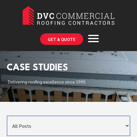
GET A QUOTE
CASE STUDIES
Delivering roofing excellence since 1995