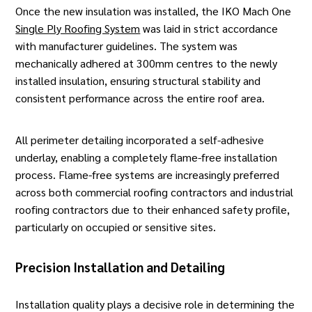
Once the new insulation was installed, the IKO Mach One
Single Ply Roofing System
was laid in strict accordance
with manufacturer guidelines. The system was
mechanically adhered at 300mm centres to the newly
installed insulation, ensuring structural stability and
consistent performance across the entire roof area.
All perimeter detailing incorporated a self-adhesive
underlay, enabling a completely flame-free installation
process. Flame-free systems are increasingly preferred
across both commercial
roofing contractors
and industrial
roofing contractors due to their enhanced safety profile,
particularly on occupied or sensitive sites.
Precision Installation and Detailing
Installation quality plays a decisive role in determining the