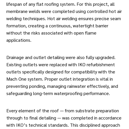
lifespan of any
flat roofing
system. For this project, all
membrane welds were completed using controlled hot air
welding techniques. Hot air welding ensures precise seam
formation, creating a continuous, watertight barrier
without the risks associated with open flame
applications.
Drainage and outlet detailing were also fully upgraded.
Existing outlets were replaced with IKO refurbishment
outlets specifically designed for compatibility with the
Mach One system. Proper outlet integration is vital in
preventing ponding, managing rainwater effectively, and
safeguarding long-term waterproofing performance.
Every element of the roof — from substrate preparation
through to final detailing — was completed in accordance
with IKO’s technical standards. This disciplined approach