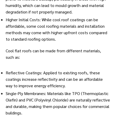
humidity, which can lead to mould growth and material
degradation if not properly managed.
Higher Initial Costs: While cool roof coatings can be
affordable, some cool roofing materials and installation
methods may come with higher upfront costs compared
to standard roofing options.
Cool flat roofs can be made from different
materials
,
such as:
Reflective Coatings: Applied to existing roofs, these
coatings increase reflectivity and can be an affordable
way to improve energy efficiency.
Single-Ply Membranes: Materials like TPO (Thermoplastic
Olefin) and PVC (Polyvinyl Chloride) are naturally reflective
and durable, making them popular choices for commercial
buildings.