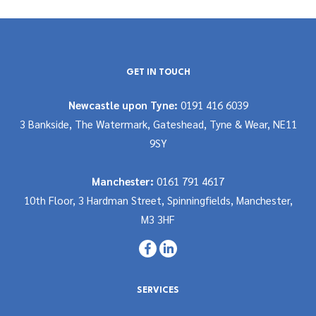
GET IN TOUCH
Newcastle upon Tyne:
0191 416 6039
3 Bankside, The Watermark, Gateshead, Tyne & Wear, NE11
9SY
Manchester:
0161 791 4617
10th Floor, 3 Hardman Street, Spinningfields, Manchester,
M3 3HF
SERVICES