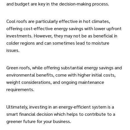
and budget are key in the decision-making process.
Cool roofs are particularly effective in hot climates,
offering cost-effective energy savings with lower upfront
investments. However, they may not be as beneficial in
colder regions and can sometimes lead to moisture
issues.
Green roofs, while offering substantial energy savings and
environmental benefits, come with higher initial costs,
weight considerations, and ongoing maintenance
requirements.
Ultimately, investing in an energy-efficient system is a
smart financial decision which helps to contribute to a
greener future for your business.