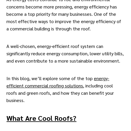
concerns become more pressing, energy efficiency has
become a top priority for many businesses. One of the
most effective ways to improve the energy efficiency of
a commercial building is through the roof.
A well-chosen, energy-efficient roof system can
significantly reduce energy consumption, lower utility bills,
and even contribute to a more sustainable environment.
In this blog, we’ll explore some of the top
energy-
efficient commercial roofing solutions
, including cool
roofs and green roofs, and how they can benefit your
business.
What Are Cool Roofs?