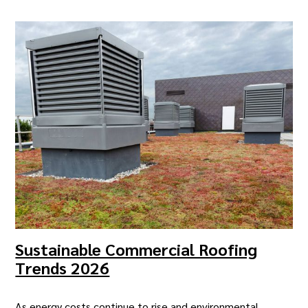
Sustainable Commercial Roofing
Trends 2026
As energy costs continue to rise and environmental