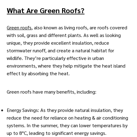
What Are Green Roofs?
Green roofs
, also known as living roofs, are roofs covered
with soil, grass and different plants. As well as looking
unique, they provide excellent insulation, reduce
stormwater runoff, and create a natural habitat for
wildlife. They’re particularly effective in urban
environments, where they help mitigate the
heat island
effect
by absorbing the heat.
Green roofs have many benefits, including:
Energy Savings: As they provide natural insulation, they
reduce the need for reliance on heating & air conditioning
systems. In the summer, they can lower temperatures by
up to 8°C, leading to significant energy savings.