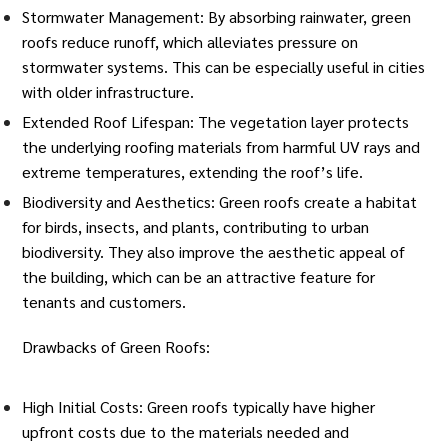
Stormwater Management: By absorbing rainwater, green
roofs reduce runoff, which alleviates pressure on
stormwater systems. This can be especially useful in cities
with older infrastructure.
Extended Roof Lifespan: The vegetation layer protects
the underlying roofing materials from harmful UV rays and
extreme temperatures
, extending the roof’s life.
Biodiversity and Aesthetics: Green roofs create a habitat
for birds, insects, and plants, contributing to urban
biodiversity. They also improve the aesthetic appeal of
the building, which can be an attractive feature for
tenants and customers.
Drawbacks of Green Roofs:
High Initial Costs: Green roofs typically have higher
upfront costs due to the materials needed and