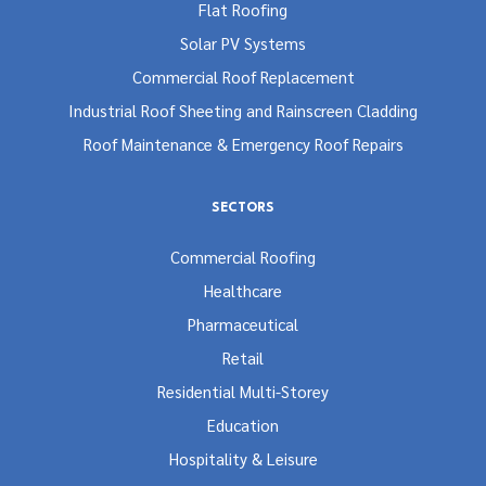
Flat Roofing
Solar PV Systems
Commercial Roof Replacement
Industrial Roof Sheeting and Rainscreen Cladding
Roof Maintenance & Emergency Roof Repairs
SECTORS
Commercial Roofing
Healthcare
Pharmaceutical
Retail
Residential Multi-Storey
Education
Hospitality & Leisure