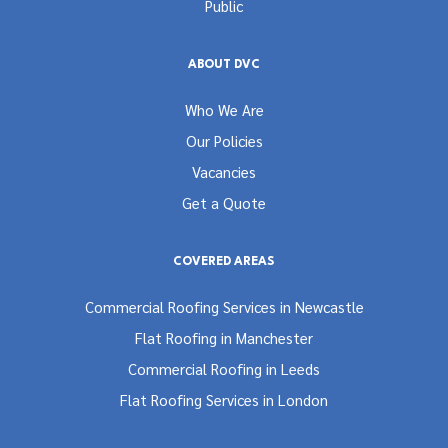
Public
ABOUT DVC
Who We Are
Our Policies
Vacancies
Get a Quote
COVERED AREAS
Commercial Roofing Services in Newcastle
Flat Roofing in Manchester
Commercial Roofing in Leeds
Flat Roofing Services in London