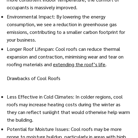
occupants is massively improved.
Environmental Impact: By lowering the energy
consumption, we see a reduction in greenhouse gas
emissions, contributing to a smaller
carbon footprint
for
your business.
Longer Roof Lifespan: Cool roofs can reduce thermal
expansion and contraction, minimising wear and tear on
roofing materials and
extending the roof’s life
.
Drawbacks of Cool Roofs
Less Effective in Cold Climates: In colder regions, cool
roofs may increase heating costs during the winter as
they can reflect sunlight that would otherwise help warm
the building.
Potential for Moisture Issues: Cool roofs may be more
prone to moisture buildup, particularly in areas with high