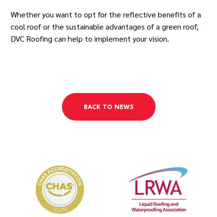
Whether you want to opt for the reflective benefits of a
cool roof or the sustainable advantages of a green roof,
DVC Roofing can help to implement your vision.
BACK TO NEWS