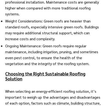
professional installation. Maintenance costs are generally
higher when compared with more traditional roofing
systems.
Weight Considerations: Green roofs are heavier than
standard roofs, especially intensive green roofs. Buildings
may require additional structural support, which can
increase costs and complexity.
Ongoing Maintenance: Green roofs require
regular
maintenance
, including irrigation, pruning, and sometimes
even pest control, to ensure the health of the
vegetation and the integrity of the roofing system.
Choosing the Right Sustainable Roofing
Solution
When selecting an
energy-efficient roofing solution
, it’s
important to weigh up the advantages and disadvantages
of each option, factors such as climate, building structure,