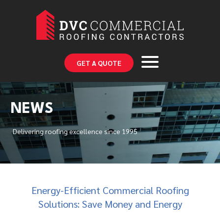
GET A QUOTE
NEWS
Delivering roofing excellence since 1995
Energy-Efficient Commercial Roofing
Solutions: Save Money and Energy