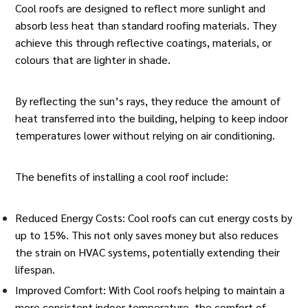
Cool roofs are designed to reflect more sunlight and
absorb less heat than standard
roofing materials
. They
achieve this through reflective coatings, materials, or
colours that are lighter in shade.
By reflecting the sun’s rays, they reduce the amount of
heat transferred into the building, helping to keep indoor
temperatures lower without relying on
air conditioning
.
The benefits of installing a cool roof include:
Reduced Energy Costs: Cool roofs can cut energy costs by
up to 15%. This not only saves money but also reduces
the strain on HVAC systems, potentially extending their
lifespan.
Improved Comfort: With Cool roofs helping to maintain a
more consistent indoor temperature, the comfort of