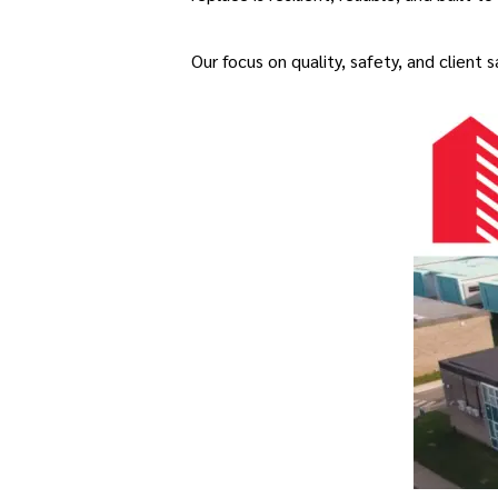
Our focus on quality, safety, and client