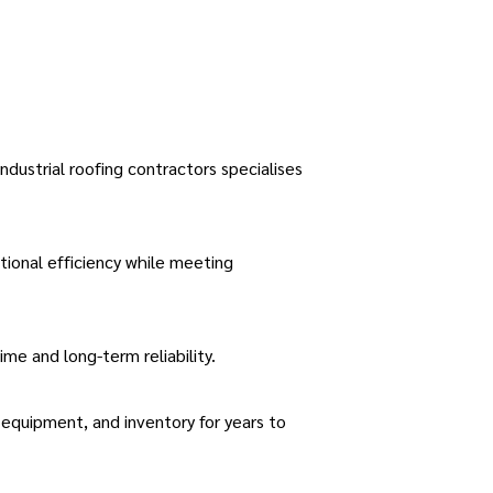
.
ndustrial roofing contractors specialises
tional efficiency while meeting
e and long-term reliability.
equipment, and inventory for years to