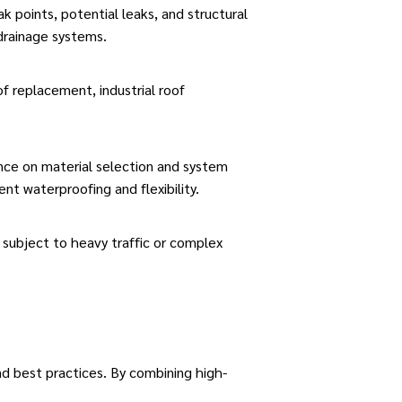
ak points, potential leaks, and structural
drainage systems.
f replacement, industrial roof
ance on material selection and system
lent waterproofing and flexibility.
subject to heavy traffic or complex
and best practices. By combining
high-