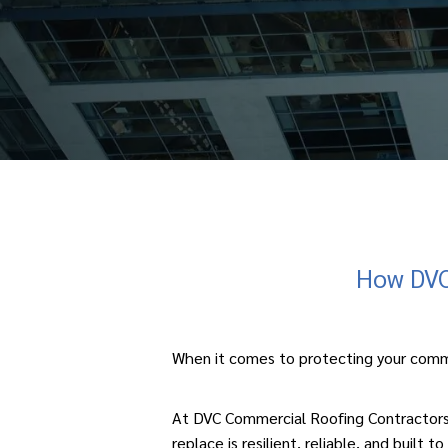
How DVC 
When it comes to protecting your
comm
At DVC Commercial Roofing Contractors, 
replace is resilient, reliable, and built to 