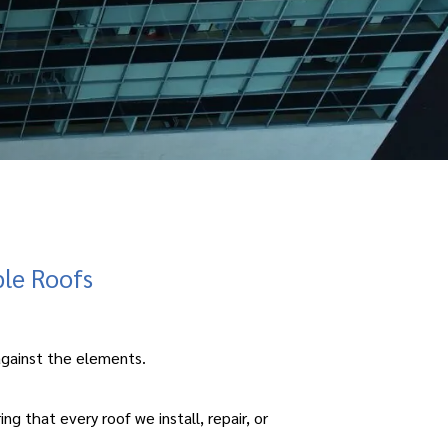
ble Roofs
e against the elements.
 that every roof we install, repair, or