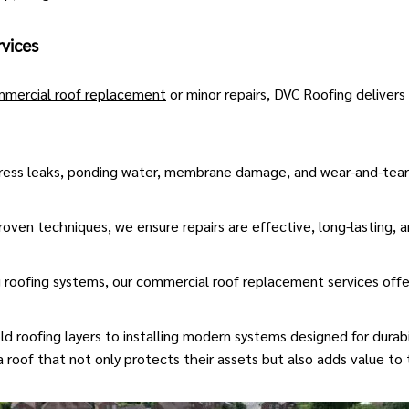
vices
mercial roof replacement
or minor repairs, DVC Roofing delivers
ess leaks, ponding water, membrane damage, and wear-and-tear 
oven techniques, we ensure repairs are effective, long-lasting, a
g roofing systems, our commercial roof replacement services offe
roofing layers to installing modern systems designed for durabil
 roof that not only protects their assets but also adds value to 