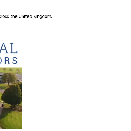
ross the United Kingdom.