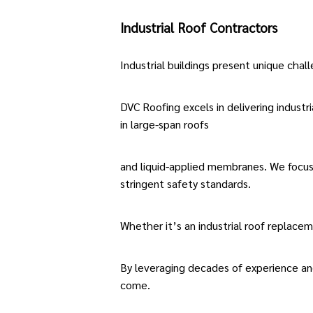
Industrial Roof Contractors
Industrial buildings present unique chal
DVC Roofing excels in delivering
industri
in large-span roofs
and liquid-applied membranes. We focus 
stringent safety standards.
Whether it’s an
industrial roof replace
By leveraging decades of experience an
come.