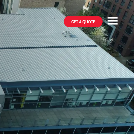
GET A QUOTE