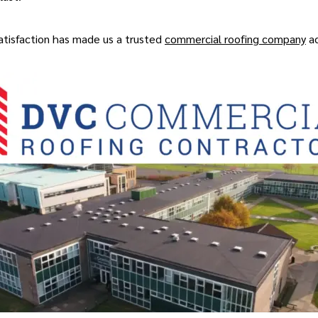
 satisfaction has made us a trusted
commercial roofing company
ac