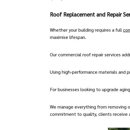
Roof Replacement and Repair Ser
Whether your building requires a full
com
maximise lifespan.
Our
commercial roof repair services
addr
Using high-performance materials and pr
For businesses looking to upgrade agin
We manage everything from removing old 
commitment to quality, clients receive a