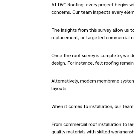
At DVC Roofing, every project begins with
concerns. Our team inspects every ele
The insights from this survey allow us 
replacement, or targeted commercial ro
Once the roof survey is complete, we de
design. For instance,
felt roofing
remains
Alternatively, modern membrane syste
layouts.
When it comes to installation, our team
From
commercial roof installation
to lar
quality materials
with skilled workmansh