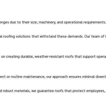
lenges due to their size, machinery, and operational requirements
al roofing solutions
that withstand these demands.
Our team of i
on creating durable, weather-resistant roofs that support opera
ment
or routine maintenance, our approach ensures minimal downtim
d robust materials, we guarantee roofs that protect employees, 