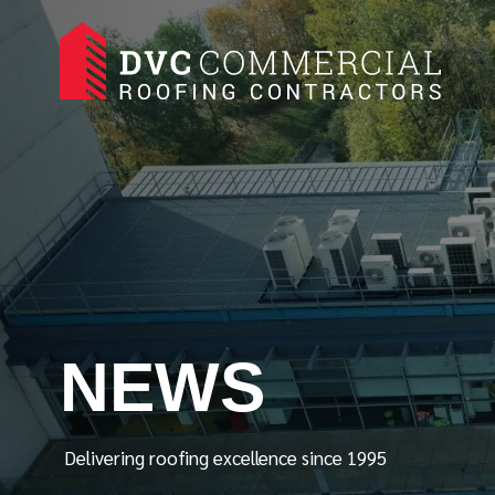
NEWS
Delivering roofing excellence since 1995