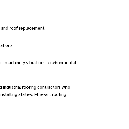
and
roof replacement
.
cations.
ic, machinery vibrations, environmental
 industrial roofing contractors who
stalling state-of-the-art roofing