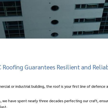
Roofing Guarantees Resilient and Relia
ercial
or
industrial building
, the roof is your first line of defenc
we have spent nearly three decades perfecting our craft, ensuring
last.