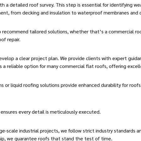
 a detailed roof survey. This step is essential for identifying we
ment, from decking and insulation to waterproof membranes and 
to recommend tailored solutions, whether that’s a commercial roo
of repair.
velop a clear project plan. We provide clients with expert guid
 a reliable option for many commercial
flat roofs
, offering excel
ms or
liquid roofing
solutions provide enhanced durability for
roofs
 ensures every detail is meticulously executed.
ge-scale industrial projects, we follow strict industry standards 
ip, we guarantee roofs that stand the test of time.