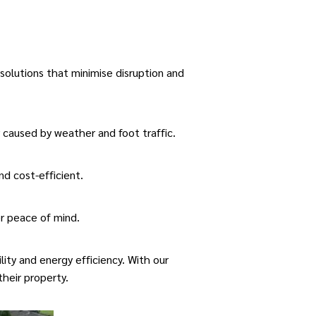
 solutions that minimise disruption and
caused by weather and foot traffic.
nd cost-efficient.
r peace of mind.
ity and energy efficiency. With our
their property.