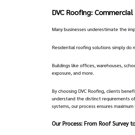
DVC Roofing: Commercial 
Many businesses underestimate the impo
Residential roofing solutions simply do n
Buildings like offices, warehouses, scho
exposure, and more.
By choosing DVC Roofing, clients benef
understand the distinct requirements of
systems, our process ensures maximum 
Our Process: From Roof Survey to