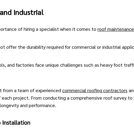
and Industrial
rtance of hiring a specialist when it comes to
roof maintenance
ot offer the durability required for commercial or industrial appli
ols, and factories face unique challenges such as heavy foot traff
it from
a team of experienced
commercial roofing contractors
and
 each project. From conducting a comprehensive roof survey to in
longevity and performance.
 Installation