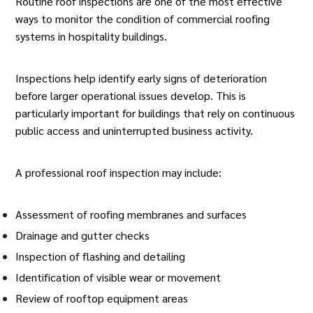
Routine roof inspections
are one of the most effective
ways to monitor the condition of commercial roofing
systems in
hospitality buildings
.
Inspections help identify early signs of deterioration
before larger operational issues develop. This is
particularly important for buildings that rely on continuous
public access and uninterrupted business activity.
A professional roof inspection may include:
Assessment of roofing membranes and surfaces
Drainage and gutter checks
Inspection of flashing and detailing
Identification of visible wear or movement
Review of rooftop equipment areas