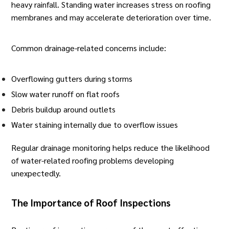
heavy rainfall. Standing water increases stress on roofing
membranes and may accelerate deterioration over time.
Common drainage-related concerns include:
Overflowing gutters during storms
Slow water runoff on
flat roofs
Debris buildup around outlets
Water staining internally due to overflow issues
Regular drainage monitoring helps reduce the likelihood
of water-related roofing problems developing
unexpectedly.
The Importance of Roof Inspections