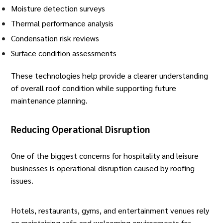
Moisture detection surveys
Thermal performance analysis
Condensation risk reviews
Surface condition assessments
These technologies help provide a clearer understanding
of overall roof condition while supporting future
maintenance planning.
Reducing Operational Disruption
One of the biggest concerns for hospitality and leisure
businesses is operational disruption caused by roofing
issues.
Hotels, restaurants, gyms, and entertainment venues rely
on maintaining safe and welcoming environments for