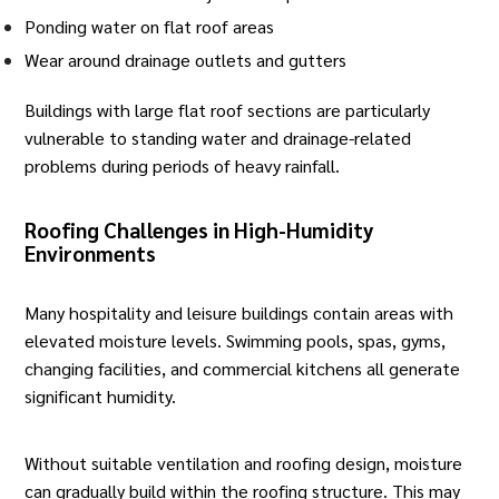
Ponding water on flat roof areas
Wear around drainage outlets and gutters
Buildings with large flat roof sections are particularly
vulnerable to standing water and drainage-related
problems during periods of heavy rainfall.
Roofing Challenges in High-Humidity
Environments
Many hospitality and leisure buildings contain areas with
elevated moisture levels. Swimming pools, spas, gyms,
changing facilities, and commercial kitchens all generate
significant humidity.
Without suitable ventilation and roofing design, moisture
can gradually build within the roofing structure. This may