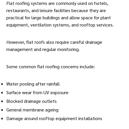
Flat roofing systems
are commonly used on hotels,
restaurants, and leisure facilities because they are
practical for large buildings and allow space for plant
equipment, ventilation systems, and rooftop services.
However, flat roofs also require careful drainage
management and regular monitoring.
Some common flat roofing concerns include:
Water pooling after rainfall
Surface wear from UV exposure
Blocked drainage outlets
General membrane ageing
Damage around rooftop equipment installations