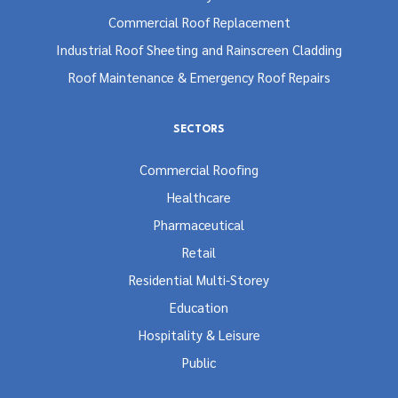
Commercial Roof Replacement
Industrial Roof Sheeting and Rainscreen Cladding
Roof Maintenance & Emergency Roof Repairs
SECTORS
Commercial Roofing
Healthcare
Pharmaceutical
Retail
Residential Multi-Storey
Education
Hospitality & Leisure
Public