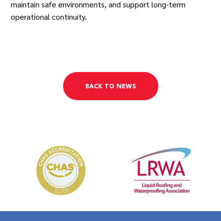
maintain safe environments, and support long-term
operational continuity.
BACK TO NEWS