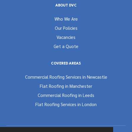
ABOUT DVC
Who We Are
Our Policies
Vacancies
Get a Quote
COVERED AREAS
Commercial Roofing Services in Newcastle
Flat Roofing in Manchester
Commercial Roofing in Leeds
Flat Roofing Services in London