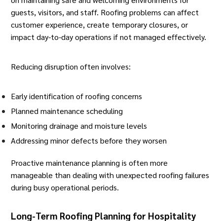
guests, visitors, and staff. Roofing problems can affect
customer experience, create temporary closures, or
impact day-to-day operations if not managed effectively.
Reducing disruption often involves:
Early identification of roofing concerns
Planned maintenance scheduling
Monitoring drainage and moisture levels
Addressing minor defects before they worsen
Proactive maintenance planning is often more
manageable than dealing with unexpected roofing failures
during busy operational periods.
Long-Term Roofing Planning for Hospitality