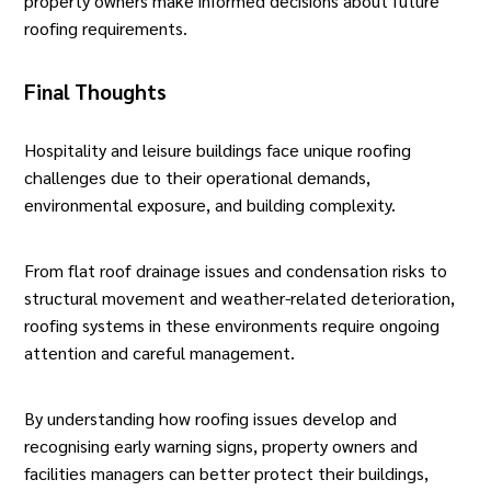
property owners make informed decisions about future
roofing
requirements.
Final Thoughts
Hospitality and
leisure
buildings face unique roofing
challenges due to their operational demands,
environmental exposure, and building complexity.
From flat roof drainage issues and condensation risks to
structural movement and weather-related deterioration,
roofing systems in these environments require ongoing
attention and careful management.
By understanding how roofing issues develop and
recognising early warning signs, property owners and
facilities managers can better protect their buildings,