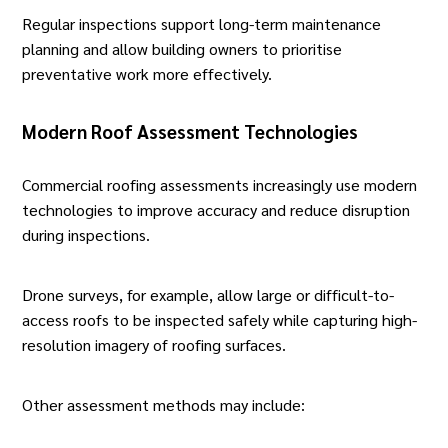
Regular inspections support long-term maintenance
planning and allow building owners to prioritise
preventative work more effectively.
Modern Roof Assessment Technologies
Commercial roofing assessments increasingly use
modern
technologies
to improve accuracy and reduce disruption
during inspections.
Drone surveys, for example, allow large or difficult-to-
access roofs to be inspected safely while capturing
high-
resolution imagery of roofing surfaces
.
Other assessment methods may include: