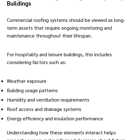
Buildings
Commercial roofing systems should be viewed as long-
term assets that require ongoing monitoring and
maintenance throughout their lifespan.
For hospitality and leisure buildings, this includes
considering factors such as:
Weather exposure
Building usage patterns
Humidity and ventilation requirements
Roof access and drainage systems
Energy efficiency and insulation performance
Understanding how these elements interact helps