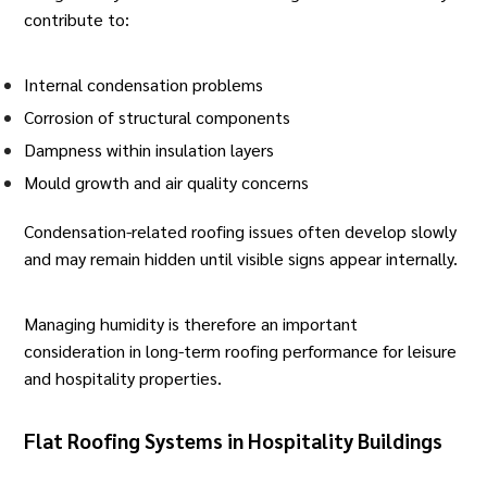
contribute to:
Internal condensation problems
Corrosion of structural components
Dampness within insulation layers
Mould growth and air quality concerns
Condensation-related roofing issues often develop slowly
and may remain hidden until visible signs appear internally.
Managing humidity is therefore an important
consideration in long-term roofing performance for leisure
and hospitality properties.
Flat Roofing Systems in Hospitality Buildings