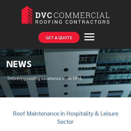
GET A QUOTE
NEWS
Delivering roofing excellence since 1995
Roof Maintenance in Hospitality & Leisure
Sector