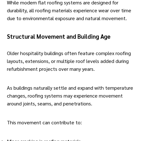
While modern flat roofing systems are designed for
durability, all roofing materials experience wear over time
due to environmental exposure and natural movement.
Structural Movement and Building Age
Older hospitality buildings often feature complex roofing
layouts, extensions, or multiple roof levels added during
refurbishment projects over many years.
As buildings naturally settle and expand with temperature
changes, roofing systems may experience movement
around joints, seams, and penetrations.
This movement can contribute to: