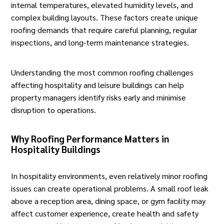
internal temperatures, elevated humidity levels, and
complex building layouts. These factors create unique
roofing demands that require careful planning, regular
inspections, and long-term maintenance strategies.
Understanding the most common roofing challenges
affecting hospitality and leisure buildings can help
property managers identify risks early and minimise
disruption to operations.
Why Roofing Performance Matters in
Hospitality Buildings
In hospitality environments, even relatively minor roofing
issues can create operational problems. A small roof leak
above a reception area, dining space, or gym facility may
affect customer experience, create health and safety