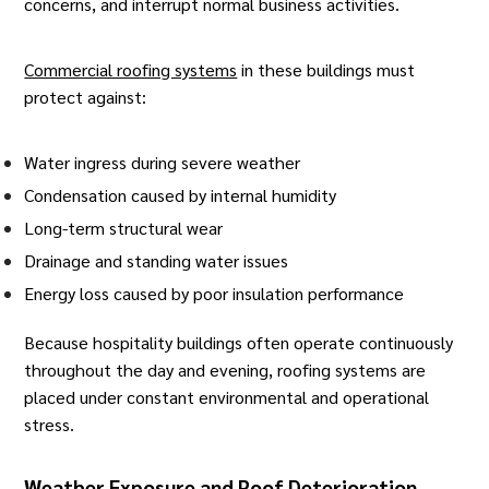
concerns, and interrupt normal business activities.
Commercial roofing systems
in these buildings must
protect against:
Water ingress during severe weather
Condensation caused by internal humidity
Long-term structural wear
Drainage and standing water issues
Energy loss caused by poor insulation performance
Because hospitality buildings often operate continuously
throughout the day and evening, roofing systems are
placed under constant environmental and operational
stress.
Weather Exposure and Roof Deterioration