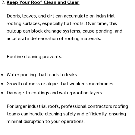
Keep Your Roof Clean and Clear
Debris, leaves, and dirt can accumulate on
industrial
roofing
surfaces, especially flat roofs. Over time, this
buildup can block drainage systems, cause ponding, and
accelerate deterioration of roofing materials.
Routine cleaning prevents:
Water pooling that leads to leaks
Growth of moss or algae that weakens membranes
Damage to coatings and waterproofing layers
For larger industrial roofs, professional contractors roofing
teams can handle cleaning safely and efficiently, ensuring
minimal disruption to your operations.