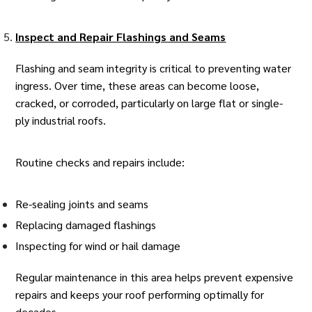
Inspect and Repair Flashings and Seams
Flashing and seam integrity is critical to preventing water
ingress. Over time, these areas can become loose,
cracked, or corroded, particularly on large flat or single-
ply industrial roofs.
Routine checks and repairs include:
Re-sealing joints and seams
Replacing damaged flashings
Inspecting for wind or hail damage
Regular maintenance in this area helps prevent expensive
repairs and keeps your roof performing optimally for
decades.