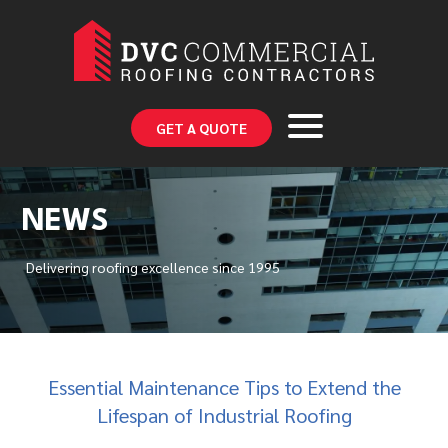
GET A QUOTE
NEWS
Delivering roofing excellence since 1995
Essential Maintenance Tips to Extend the
Lifespan of Industrial Roofing