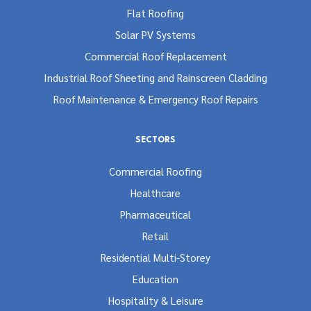
Flat Roofing
Solar PV Systems
Commercial Roof Replacement
Industrial Roof Sheeting and Rainscreen Cladding
Roof Maintenance & Emergency Roof Repairs
SECTORS
Commercial Roofing
Healthcare
Pharmaceutical
Retail
Residential Multi-Storey
Education
Hospitality & Leisure