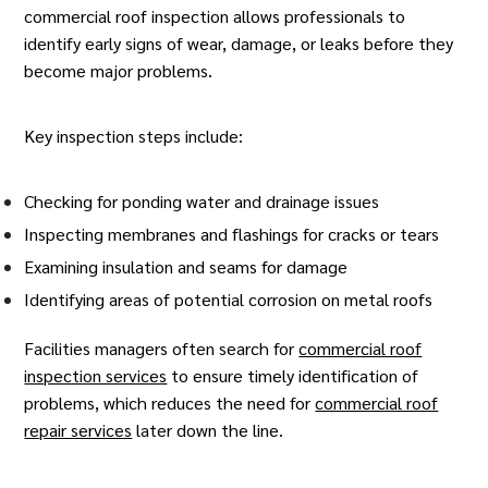
commercial roof inspection
allows professionals to
identify early signs of wear, damage, or leaks before they
become major problems.
Key inspection steps include:
Checking for ponding water and drainage issues
Inspecting membranes and flashings for cracks or tears
Examining insulation and seams for damage
Identifying areas of potential corrosion on metal roofs
Facilities managers often search for
commercial roof
inspection services
to ensure timely identification of
problems, which reduces the need for
commercial roof
repair services
later down the line.