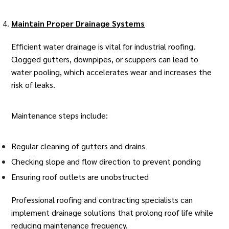
Maintain Proper Drainage Systems
Efficient water drainage is vital for industrial roofing.
Clogged gutters, downpipes, or scuppers can lead to
water pooling, which accelerates wear and increases the
risk of leaks.
Maintenance steps include:
Regular cleaning of gutters and drains
Checking slope and flow direction to prevent ponding
Ensuring roof outlets are unobstructed
Professional
roofing and contracting specialists
can
implement drainage solutions that prolong roof life while
reducing maintenance frequency.