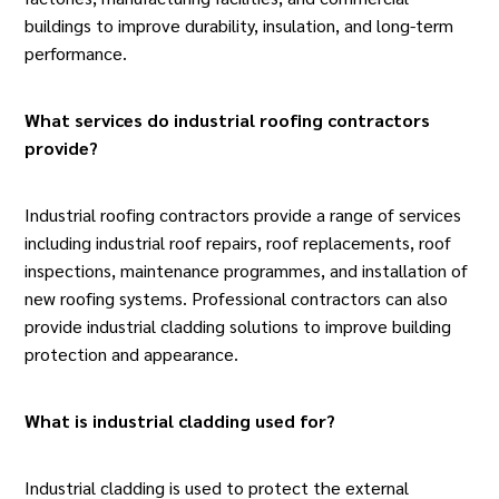
buildings to improve durability, insulation, and long-term
performance.
What services do industrial roofing contractors
provide?
Industrial roofing contractors
provide a range of services
including industrial roof repairs, roof replacements, roof
inspections, maintenance programmes, and installation of
new roofing systems. Professional contractors can also
provide industrial cladding solutions to improve building
protection and appearance.
What is industrial cladding used for?
Industrial cladding is used to protect the external