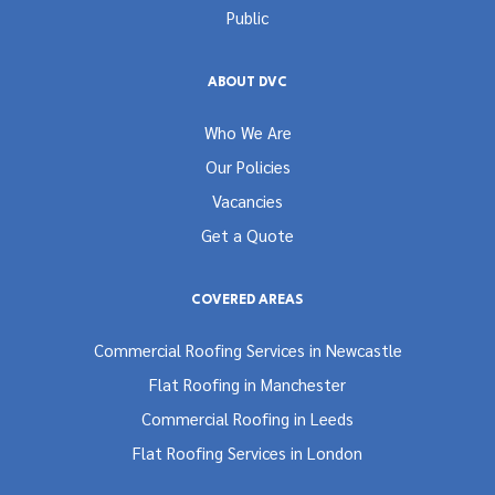
Public
ABOUT DVC
Who We Are
Our Policies
Vacancies
Get a Quote
COVERED AREAS
Commercial Roofing Services in Newcastle
Flat Roofing in Manchester
Commercial Roofing in Leeds
Flat Roofing Services in London