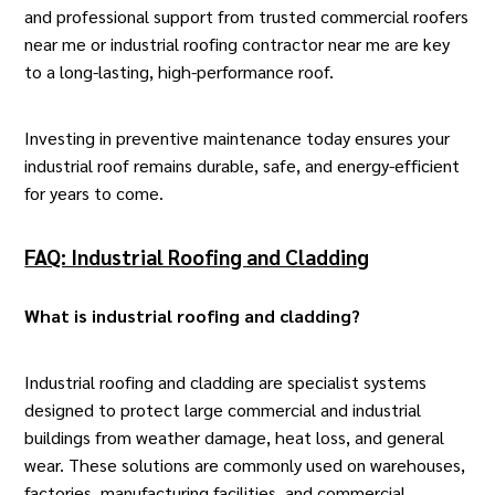
and professional support from trusted commercial roofers
near me or industrial
roofing contractor
near me are key
to a long-lasting, high-performance roof.
Investing in preventive maintenance today ensures your
industrial roof remains durable, safe, and energy-efficient
for years to come.
FAQ: Industrial Roofing and Cladding
What is industrial roofing and cladding
?
Industrial roofing and cladding are specialist systems
designed to protect large commercial and industrial
buildings from weather damage, heat loss, and general
wear. These solutions are commonly used on warehouses,
factories, manufacturing facilities, and commercial