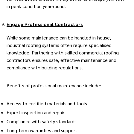
in peak condition year-round.
Engage Professional Contractors
While some maintenance can be handled in-house,
industrial roofing systems often require specialised
knowledge. Partnering with skilled
commercial roofing
contractors
ensures safe, effective maintenance and
compliance with building regulations.
Benefits of professional maintenance include:
Access to certified materials and tools
Expert inspection and repair
Compliance with safety standards
Long-term warranties and support