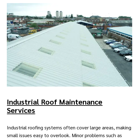
Industrial Roof Maintenance
Services
Industrial roofing systems often cover large areas, making
small issues easy to overlook.
Minor problems
such as