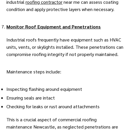
industrial
roofing contractor
near me can assess coating
condition and apply protective layers when necessary.
Monitor Roof Equipment and Penetrations
Industrial roofs frequently have equipment such as HVAC
units, vents, or skylights installed. These penetrations can
compromise
roofing integrity
if not properly maintained.
Maintenance steps include:
Inspecting flashing around equipment
Ensuring seals are intact
Checking for leaks or rust around attachments
This is a crucial aspect of
commercial roofing
maintenance Newcastle
, as neglected penetrations are