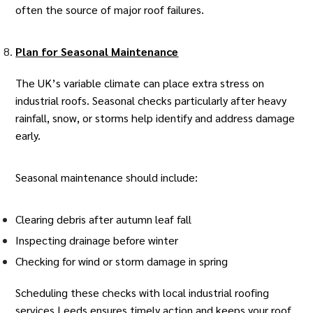
often the source of major roof failures.
Plan for Seasonal Maintenance
The UK’s variable climate can place extra stress on
industrial roofs. Seasonal checks particularly after heavy
rainfall, snow, or storms help identify and address damage
early.
Seasonal maintenance should include:
Clearing debris after autumn leaf fall
Inspecting drainage before winter
Checking for wind or storm damage in spring
Scheduling these checks with local
industrial roofing
services Leeds
ensures timely action and keeps your roof