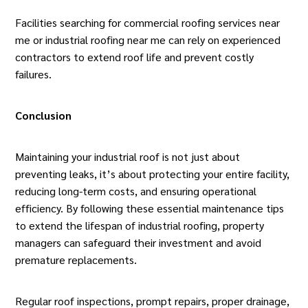
Facilities searching for
commercial roofing services near
me
or industrial roofing near me can rely on experienced
contractors to extend roof life and prevent costly
failures.
Conclusion
Maintaining your industrial roof is not just about
preventing leaks, it’s about protecting your entire facility,
reducing long-term costs, and ensuring operational
efficiency. By following these essential maintenance tips
to extend the lifespan of industrial roofing, property
managers can safeguard their investment and avoid
premature replacements.
Regular roof inspections, prompt repairs, proper drainage,