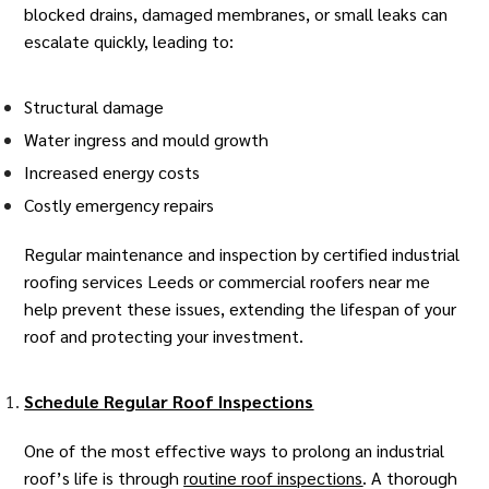
blocked drains, damaged membranes, or small leaks can
escalate quickly, leading to:
Structural damage
Water ingress and mould growth
Increased energy costs
Costly emergency repairs
Regular maintenance and inspection by certified
industrial
roofing services Leeds
or
commercial roofers near me
help prevent these issues, extending the lifespan of your
roof and protecting your investment.
Schedule Regular Roof Inspections
One of the most effective ways to prolong an industrial
roof’s life is through
routine roof inspections
. A thorough