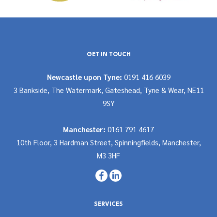
GET IN TOUCH
Newcastle upon Tyne:
0191 416 6039
3 Bankside, The Watermark, Gateshead, Tyne & Wear, NE11
9SY
Manchester:
0161 791 4617
10th Floor, 3 Hardman Street, Spinningfields, Manchester,
M3 3HF
SERVICES