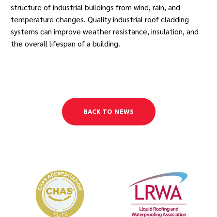
structure of industrial buildings from wind, rain, and
temperature changes. Quality industrial roof cladding
systems can improve weather resistance, insulation, and
the overall lifespan of a building.
BACK TO NEWS