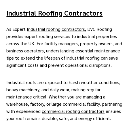
Industrial Roofing Contractors
As Expert
Industrial roofing contractors
, DVC Roofing
provides expert roofing services to
industrial
properties
across the UK. For facility managers, property owners, and
business operators, understanding essential maintenance
tips to extend the lifespan of industrial roofing can save
significant costs and prevent operational disruptions.
Industrial roofs are exposed to harsh weather conditions,
heavy machinery, and daily wear, making regular
maintenance critical. Whether you are managing a
warehouse, factory, or large commercial facility, partnering
with experienced
commercial roofing contractors
ensures
your roof remains durable, safe, and energy efficient.