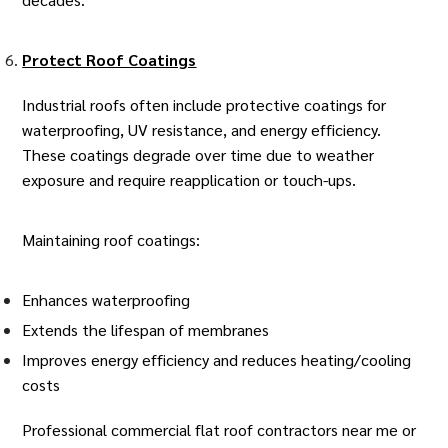
Protect Roof Coatings
Industrial roofs often include protective coatings for
waterproofing, UV resistance, and energy efficiency.
These coatings degrade over time due to weather
exposure and require reapplication or touch-ups.
Maintaining roof coatings:
Enhances waterproofing
Extends the lifespan of membranes
Improves energy efficiency and reduces heating/cooling
costs
Professional
commercial flat roof contractors
near me or