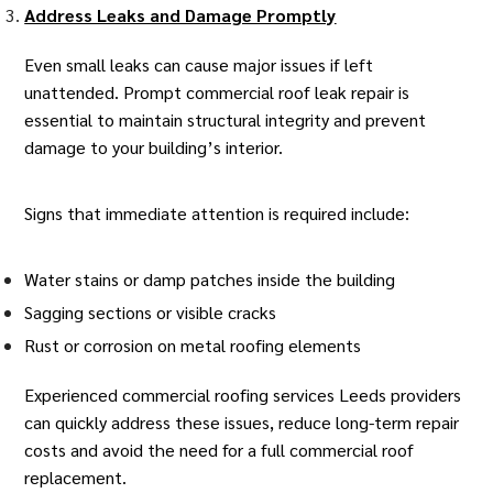
Address Leaks and Damage Promptly
Even small leaks can cause major issues if left
unattended. Prompt commercial roof leak repair is
essential to maintain structural integrity and prevent
damage to your building’s interior.
Signs that immediate attention is required include:
Water stains or damp patches inside the building
Sagging sections or visible cracks
Rust or corrosion on metal roofing elements
Experienced
commercial roofing services Leeds
providers
can quickly address these issues, reduce long-term repair
costs and avoid the need for a full
commercial roof
replacement
.