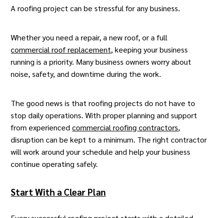
A roofing project can be stressful for any business.
Whether you need a repair, a new roof, or a full
commercial roof replacement
, keeping your business
running is a priority. Many business owners worry about
noise, safety, and downtime during the work.
The good news is that roofing projects do not have to
stop daily operations. With proper planning and support
from experienced
commercial roofing contractors
,
disruption can be kept to a minimum. The right contractor
will work around your schedule and help your business
continue operating safely.
Start With a Clear Plan
Every successful roofing project starts with a detailed