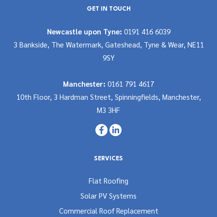
GET IN TOUCH
Newcastle upon Tyne:
0191 416 6039
3 Bankside, The Watermark, Gateshead, Tyne & Wear, NE11
9SY
Manchester:
0161 791 4617
10th Floor, 3 Hardman Street, Spinningfields, Manchester,
M3 3HF
SERVICES
Flat Roofing
Solar PV Systems
Commercial Roof Replacement