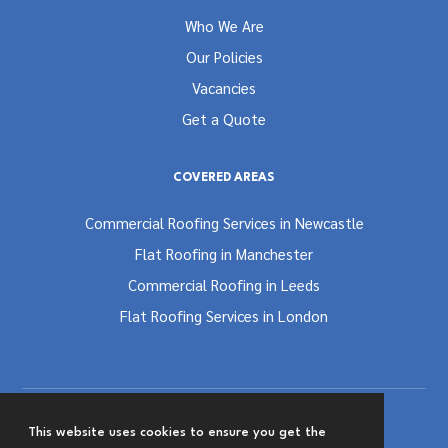
Who We Are
Our Policies
Vacancies
Get a Quote
COVERED AREAS
Commercial Roofing Services in Newcastle
Flat Roofing in Manchester
Commercial Roofing in Leeds
Flat Roofing Services in London
This website uses cookies to ensure you get the
Terms and Conditions