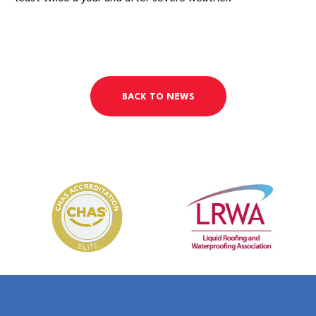
BACK TO NEWS