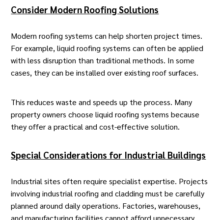
Consider Modern Roofing Solutions
Modern roofing systems can help shorten project times.
For example,
liquid roofing systems
can often be applied
with less disruption than traditional methods. In some
cases, they can be installed over existing roof surfaces.
This reduces waste and speeds up the process. Many
property owners choose liquid roofing systems because
they offer a practical and cost-effective solution.
Special Considerations for Industrial Buildings
Industrial sites often require specialist expertise. Projects
involving
industrial roofing and cladding
must be carefully
planned around daily operations. Factories, warehouses,
and manufacturing facilities cannot afford unnecessary