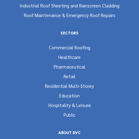
Industrial Roof Sheeting and Rainscreen Cladding
Roof Maintenance & Emergency Roof Repairs
SECTORS
Commercial Roofing
Healthcare
Pharmaceutical
Retail
Residential Multi-Storey
Education
Hospitality & Leisure
Public
ABOUT DVC