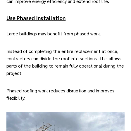
can improve energy efficiency and extend roof life.
Use Phased Installation
Large buildings may benefit from phased work.
Instead of completing the entire replacement at once,
contractors can divide the roof into sections. This allows
parts of the building to remain fully operational during the
project.
Phased
roofing work
reduces disruption and improves
flexibility.