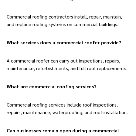
Commercial roofing contractors install, repair, maintain,
and replace roofing systems on commercial buildings.
What services does a commercial roofer provide?
A commercial roofer can carry out inspections, repairs,
maintenance, refurbishments, and full roof replacements.
What are commercial roofing services
?
Commercial roofing services include roof inspections,
repairs, maintenance, waterproofing, and roof installation.
Can businesses remain open during a commercial