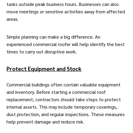
tasks outside peak business hours. Businesses can also
move meetings or sensitive activities away from affected
areas.
Simple planning can make a big difference. An
experienced commercial roofer
will help identify the best
times to carry out disruptive work.
Protect Equipment and Stock
Commercial buildings often contain valuable equipment
and inventory. Before starting a
commercial roof
replacement
, contractors should take steps to protect
internal assets. This may include temporary coverings,
dust protection, and regular inspections. These measures
help prevent damage and reduce risk.