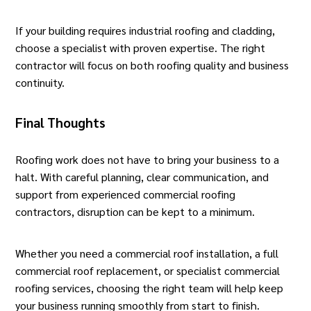
If your building requires industrial roofing and cladding,
choose a specialist with proven expertise. The right
contractor will focus on both roofing quality and business
continuity.
Final Thoughts
Roofing work does not have to bring your business to a
halt. With careful planning, clear communication, and
support from experienced commercial roofing
contractors, disruption can be kept to a minimum.
Whether you need a commercial roof installation, a full
commercial roof replacement, or specialist commercial
roofing services, choosing the right team will help keep
your business running smoothly from start to finish.