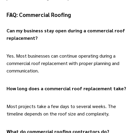
FAQ: Commercial Roofing
Can my business stay open during a commercial roof
replacement?
Yes. Most businesses can continue operating during a
commercial roof replacement
with proper planning and
communication.
How long does a commercial roof replacement take?
Most
projects
take a few days to several weeks. The
timeline depends on the roof size and complexity.
What do commercial roofing contractors do?