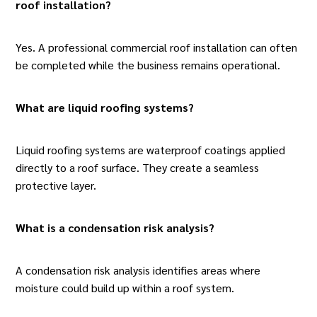
roof installation?
Yes. A professional commercial roof installation can often
be completed while the business remains operational.
What are liquid roofing systems
?
Liquid roofing systems are waterproof coatings applied
directly to a roof surface. They create a seamless
protective layer.
What is a condensation risk analysis?
A condensation risk analysis identifies areas where
moisture could build up within a roof system.