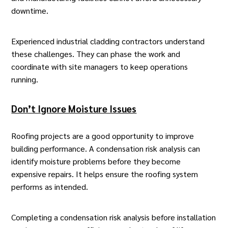
downtime.
Experienced industrial cladding contractors understand
these challenges. They can phase the work and
coordinate with site managers to keep operations
running.
Don’t Ignore Moisture Issues
Roofing projects are a good opportunity to improve
building performance. A
condensation risk analysis
can
identify moisture problems before they become
expensive repairs. It helps ensure the roofing system
performs as intended.
Completing a condensation risk analysis before installation