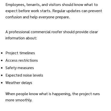
Employees, tenants, and visitors should know what to
expect before work starts. Regular updates can prevent
confusion and help everyone prepare.
A professional
commercial roofer
should provide clear
information about:
Project timelines
Access restrictions
Safety measures
Expected noise levels
Weather delays
When people know what is happening, the project runs
more smoothly.