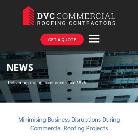
GET A QUOTE
NEWS
Delivering roofing excellence since 1995
Minimising Business Disruptions During
Commercial Roofing Projects