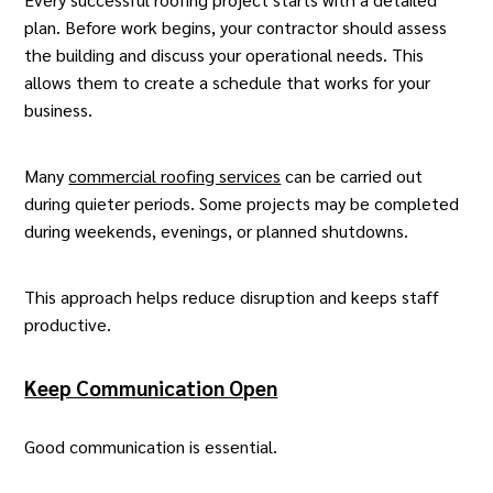
plan. Before work begins, your
contractor
should assess
the building and discuss your operational needs. This
allows them to create a schedule that works for your
business.
Many
commercial roofing services
can be carried out
during quieter periods. Some projects may be completed
during weekends, evenings, or planned shutdowns.
This approach helps reduce disruption and keeps staff
productive.
Keep Communication Open
Good communication is essential.