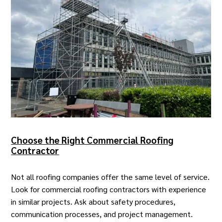
Choose the Right Commercial Roofing
Contractor
Not all roofing companies offer the same level of service.
Look for
commercial roofing contractors
with experience
in similar projects. Ask about safety procedures,
communication processes, and project management.