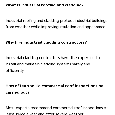
What is industrial roofing and cladding
?
Industrial roofing and cladding protect
industrial buildings
from weather while improving insulation and appearance.
Why hire industrial cladding contractors?
Industrial cladding contractors have the expertise to
install and maintain cladding systems safely and
efficiently.
How often should commercial roof inspections be
carried out?
Most experts recommend
commercial roof inspections
at
least twice a year and after severe weather.