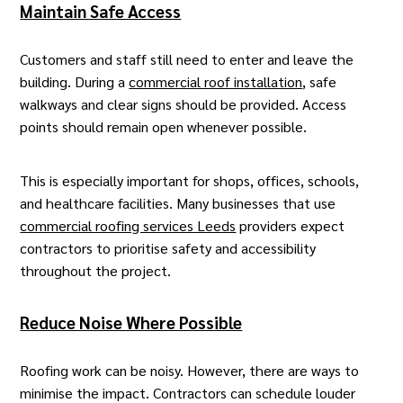
Maintain Safe Access
Customers and staff still need to enter and leave the
building. During a
commercial roof installation
, safe
walkways and clear signs should be provided. Access
points should remain open whenever possible.
This is especially important for shops, offices, schools,
and healthcare facilities. Many businesses that use
commercial roofing services Leeds
providers expect
contractors to prioritise safety and accessibility
throughout the project.
Reduce Noise Where Possible
Roofing work can be noisy. However, there are ways to
minimise the impact. Contractors can schedule louder