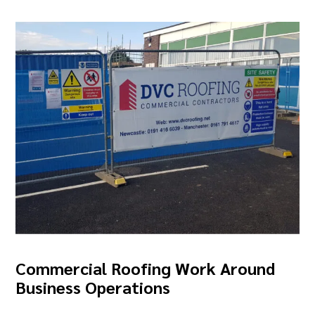
Commercial Roofing Work Around
Business Operations