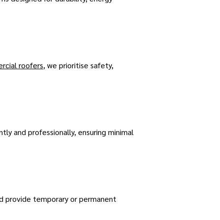
cial roofers
, we prioritise safety,
ntly and professionally, ensuring minimal
nd provide temporary or permanent