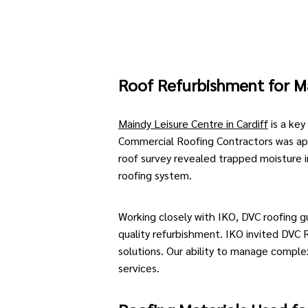
Roof Refurbishment for
M
Maindy Leisure Centre in Cardiff
is a key
Commercial Roofing Contractors
was ap
roof survey
revealed trapped moisture in 
roofing system
.
Working closely with IKO, DVC roofing g
quality refurbishment.
IKO
invited DVC R
solutions. Our ability to manage comple
services.