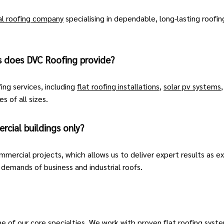
l roofing company
specialising in dependable, long-lasting roofin
s does DVC Roofing provide?
ing services, including
flat roofing installations
,
solar pv systems
s of all sizes.
cial buildings only?
mmercial projects, which allows us to deliver expert results as 
emands of business and industrial roofs.
ne of our core specialties. We work with proven flat roofing syste