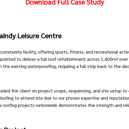
Download Full Case Study
aindy
Leisure Centre
 community facility, offering sports, fitness, and recreational activ
pointed to deliver a full roof refurbishment across 1,400m² ov
the existing waterproofing, requiring a full strip back to the de
uided the client on project scope, sequencing, and site setup to 
oofing to attend site due to our proven expertise and reputation 
x roofing projects nationwide demonstrates the strength and reli