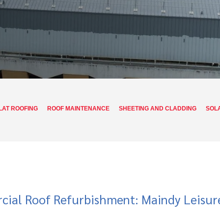
LAT ROOFING
ROOF MAINTENANCE
SHEETING AND CLADDING
SOL
ial Roof Refurbishment: Maindy Leisur