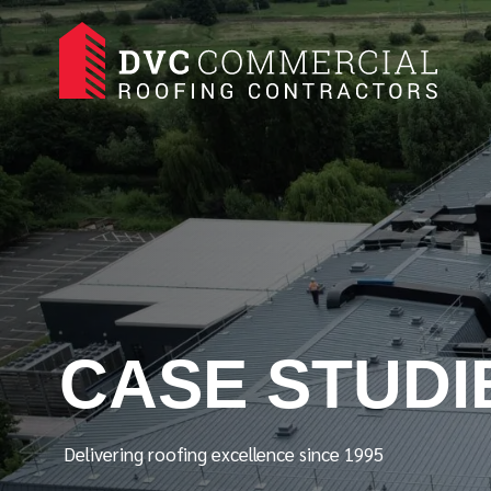
CASE STUDI
Delivering roofing excellence since 1995