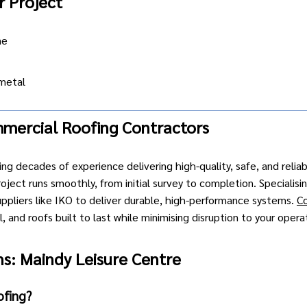
r Project
ne
metal
mercial Roofing Contractors
ing decades of experience delivering high-quality, safe, and relia
ject runs smoothly, from initial survey to completion. Specialisi
uppliers like IKO to deliver durable, high-performance systems.
C
 and roofs built to last while minimising disruption to your opera
s: Maindy Leisure Centre
ofing?