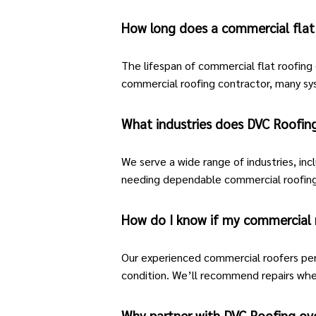
How long does a commercial flat 
The lifespan of
commercial flat roofing
commercial
roofing
contractor, many sy
What industries does DVC Roofing
We serve a wide range of industries, incl
needing dependable commercial roofing
How do I know if my commercial 
Our experienced commercial roofers per
condition. We’ll recommend repairs whe
Why partner with DVC Roofing ov