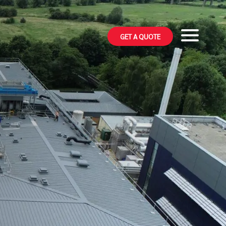
GET A QUOTE