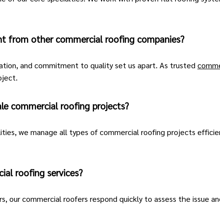
nt from other commercial roofing companies?
ation, and commitment to quality set us apart. As trusted
commer
oject.
le commercial roofing projects?
lities, we manage all types of commercial roofing projects efficie
al roofing services?
s, our
commercial roofers
respond quickly to assess the issue a