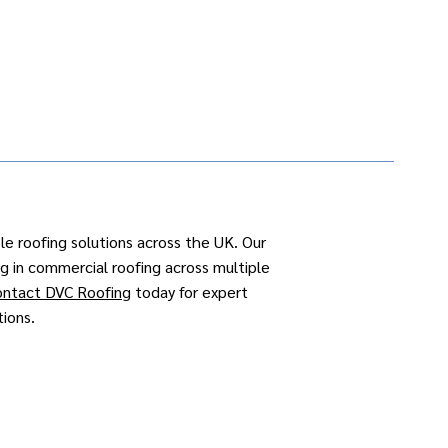
ble roofing solutions across the UK. Our
ng in
commercial roofing
across
multiple
ontact DVC Roofing
today for expert
tions.