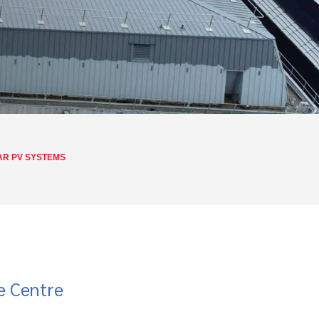
AR PV SYSTEMS
e Centre