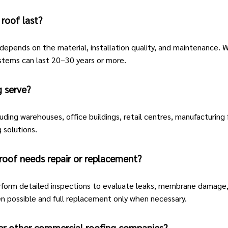
roof last?
depends on the material, installation quality, and maintenance. W
stems can last 20–30 years or more.
 serve?
uding warehouses, office buildings, retail centres, manufacturing f
 solutions.
roof needs repair or replacement?
form detailed inspections to evaluate leaks, membrane damage, d
n possible and full replacement only when necessary.
er other commercial roofing companies?