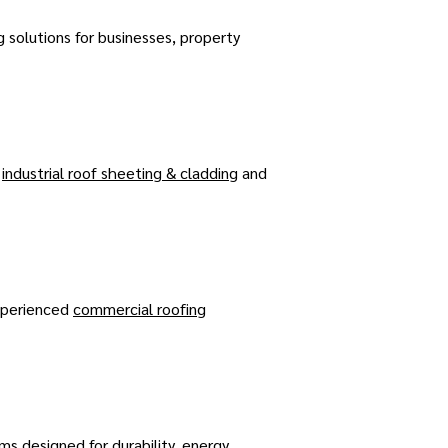
g solutions for businesses, property
,
industrial roof sheeting & cladding
and
experienced
commercial roofing
ms designed for durability, energy