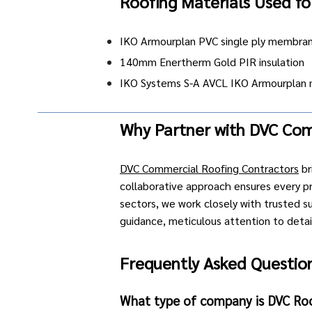
Roofing Materials Used fo
IKO Armourplan PVC single ply membra
140mm Enertherm Gold PIR insulation
IKO Systems S-A AVCL IKO Armourplan 
Why Partner with DVC Com
DVC Commercial Roofing Contractors
br
collaborative approach ensures every pro
sectors
, we work closely with trusted s
guidance, meticulous attention to detail,
Frequently Asked Question
What type of company is DVC Ro