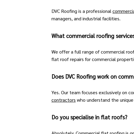
DVC Roofing is a professional
commercia
managers, and industrial facilities.
What commercial roofing service
We offer a full range of commercial roof
flat roof repairs
for commercial propertie
Does DVC Roofing work on commer
Yes. Our team focuses exclusively on co
contractors
who understand the unique d
Do you specialise in flat roofs?
Absolutely. Commercial flat roofing is o