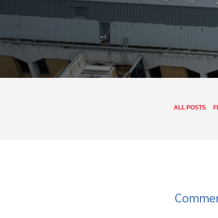
ALL POSTS
F
Commerc