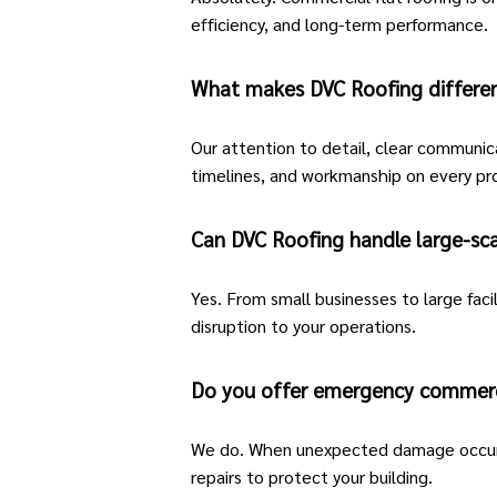
efficiency, and long-term performance.
What makes DVC Roofing differe
Our attention to detail, clear communic
timelines, and workmanship on every pr
Can DVC Roofing handle large-sca
Yes. From small businesses to large faci
disruption to your operations.
Do you offer emergency commerci
We do. When unexpected damage occur
repairs to protect your building.