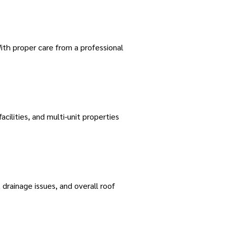
ith proper care from a professional
acilities, and multi-unit properties
rainage issues, and overall roof