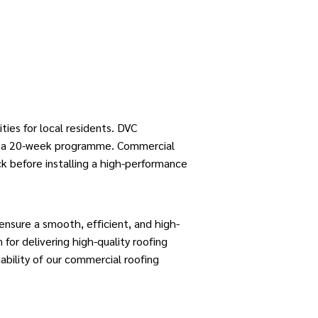
ities for local residents.
DVC
er a 20-week programme.
Commercial
ck before installing a high-performance
ensure a smooth, efficient, and high-
for delivering high-quality roofing
ability of our commercial roofing